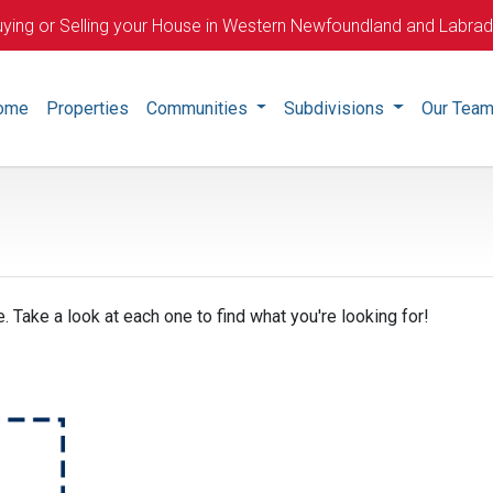
ying or Selling your House in Western Newfoundland and Labra
ome
Properties
Communities
Subdivisions
Our Tea
. Take a look at each one to find what you're looking for!