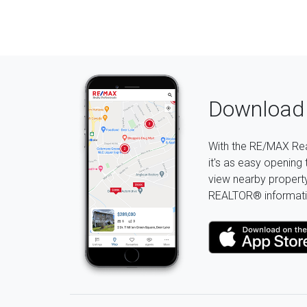
Download 
With the RE/MAX Rea
it's as easy opening 
view nearby property 
REALTOR® informati