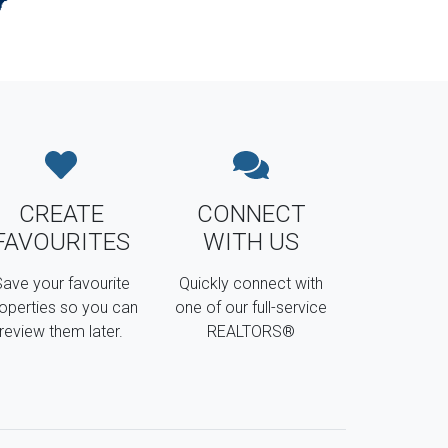
CREATE
CONNECT
FAVOURITES
WITH US
ave your favourite
Quickly connect with
operties so you can
one of our full-service
review them later.
REALTORS®