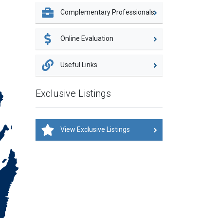
Complementary Professionals
Online Evaluation
Useful Links
Exclusive Listings
View Exclusive Listings