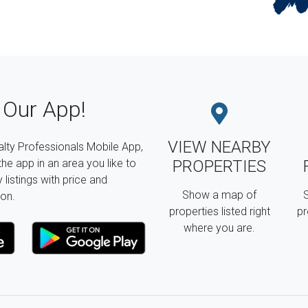
Our App!
VIEW NEARBY
lty Professionals Mobile App,
the app in an area you like to
PROPERTIES
listings with price and
Show a map of
S
on.
properties listed right
pr
where you are.