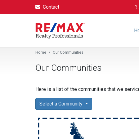
Contact
Bu
H
Home
Our Communities
Our Communities
Here is a list of the communities that we service
Select a Community