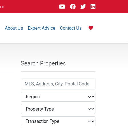
dor
m
About Us
Expert Advice
Contact Us
Search Properties