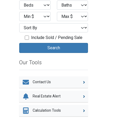
Include Sold / Pending Sale
Our Tools
Contact Us
Real Estate Alert
Calculation Tools