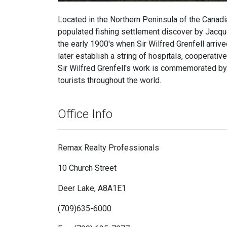
Located in the Northern Peninsula of the Canadi
populated fishing settlement discover by Jacque
the early 1900's when Sir Wilfred Grenfell arrive
later establish a string of hospitals, cooperat
Sir Wilfred Grenfell's work is commemorated b
tourists throughout the world.
Office Info
Remax Realty Professionals
10 Church Street
Deer Lake, A8A1E1
(709)635-6000