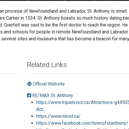
an province of Newfoundland and Labrador, St. Anthony is small
s Cartier in 1534. St. Anthony boasts so much history dating ba
d. Grenfell was said to be the first doctor to reach the region. H
ives and schools for people in remote Newfoundland and Labrador
y several sites and museums that has become a beacon for man
Related Links
Official Website
RE/MAX St. Anthony
https://www.tripadvisor.ca/Attractions-g4450
Act...
https://www.nlesd.ca/
https://www.facebook.com/townofstanthony/