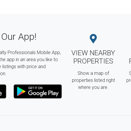
Our App!
VIEW NEARBY
lty Professionals Mobile App,
the app in an area you like to
PROPERTIES
listings with price and
Show a map of
S
on.
properties listed right
pr
where you are.