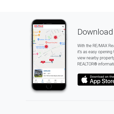
Download 
With the RE/MAX Rea
it's as easy opening 
view nearby property 
REALTOR® informati