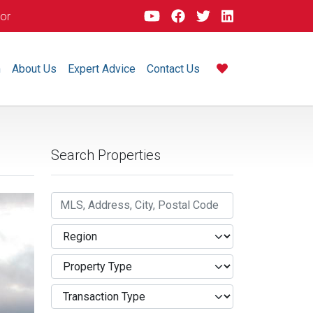
dor
m
About Us
Expert Advice
Contact Us
Search Properties