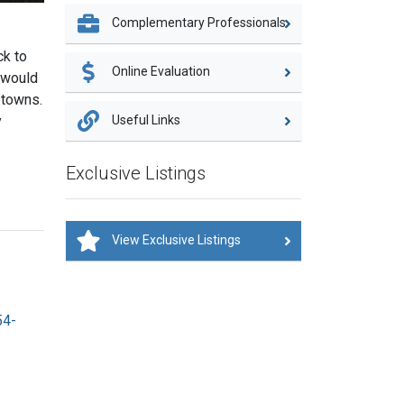
Complementary Professionals
ck to
Online Evaluation
e would
 towns.
Useful Links
y
Exclusive Listings
View Exclusive Listings
54-