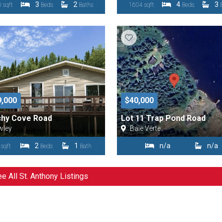
3
2
4
3
 sqft
Beds
Baths
1604 sqft
Beds
9,000
$40,000
chy Cove Road
Lot 11 Trap Pond Road
wley
Baie Verte
2
1
n/a
n/a
 sqft
Beds
Bath
e All St. Anthony Listings