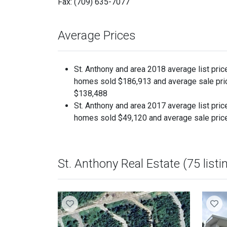
Fax: (709) 635-7077
Average Prices
St. Anthony and area 2018 average list pric
homes sold $186,913 and average sale pri
$138,488
St. Anthony and area 2017 average list pric
homes sold $49,120 and average sale pric
St. Anthony Real Estate (75 listi