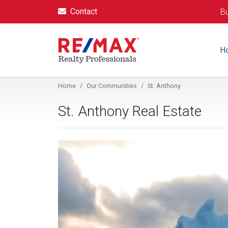
Contact
Bu
H
Home
Our Communities
St. Anthony
St. Anthony Real Estate