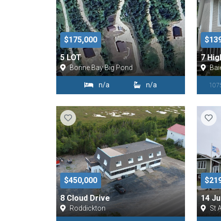
$175,000
$13
5 LOT
7 Hig
Bonne Bay Big Pond
Bai
n/a
n/a
1075
$450,000
$21
8 Cloud Drive
14 Ju
Roddickton
St 