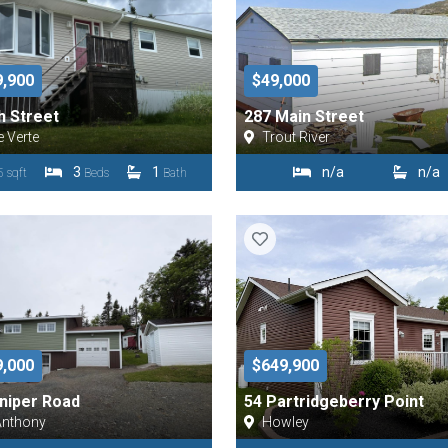
9,900
$49,000
h Street
287 Main Street
e Verte
Trout River
3
1
n/a
n/a
 sqft
Beds
Bath
9,000
$649,900
niper Road
54 Partridgeberry Point
Anthony
Howley