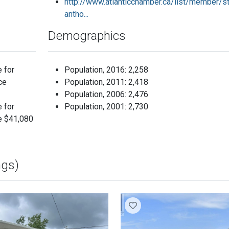
http://www.atlanticchamber.ca/list/member/st
antho...
Demographics
e for
Population, 2016: 2,258
ce
Population, 2011: 2,418
Population, 2006: 2,476
e for
Population, 2001: 2,730
e $41,080
ngs)