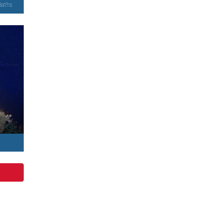
Baths