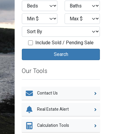
Include Sold / Pending Sale
Our Tools
Contact Us
Real Estate Alert
Calculation Tools