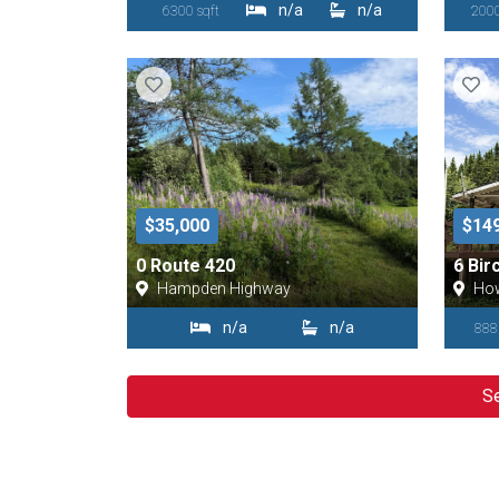
n/a
n/a
6300 sqft
2000
$35,000
$14
0 Route 420
6 Bir
Hampden Highway
Ho
n/a
n/a
888
Se