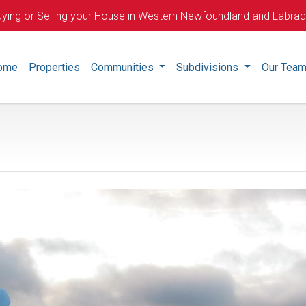
ying or Selling your House in Western Newfoundland and Labra
ome
Properties
Communities
Subdivisions
Our Tea