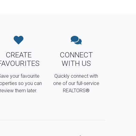
CREATE
CONNECT
FAVOURITES
WITH US
ave your favourite
Quickly connect with
operties so you can
one of our full-service
review them later.
REALTORS®