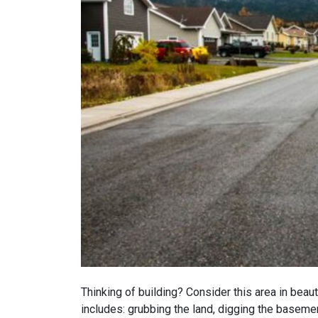
Thinking of building? Consider this area in beaut
includes: grubbing the land, digging the basement