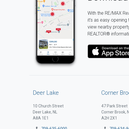
With the RE/MAX Rea
it's as easy opening 
view nearby property 
REALTOR® informati
Deer Lake
Corner Bro
10 Church Street
47 Park Street
Deer Lake, NL
Corner Brook, 
A8A 1E1
A2H 2X1
709-635-6000
709-634-9