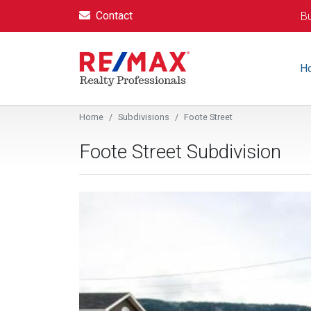
Contact
Bu
H
Home
Subdivisions
Foote Street
Foote Street Subdivision