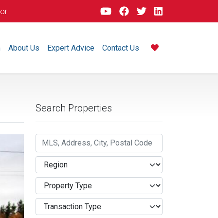
dor
m
About Us
Expert Advice
Contact Us
Search Properties