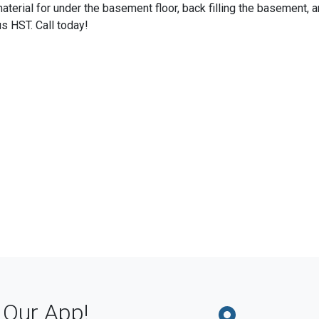
terial for under the basement floor, back filling the basement, 
us HST. Call today!
Our App!