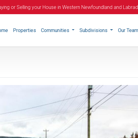
ying or Selling your House in Western Newfoundland and Labra
ome
Properties
Communities
Subdivisions
Our Tea