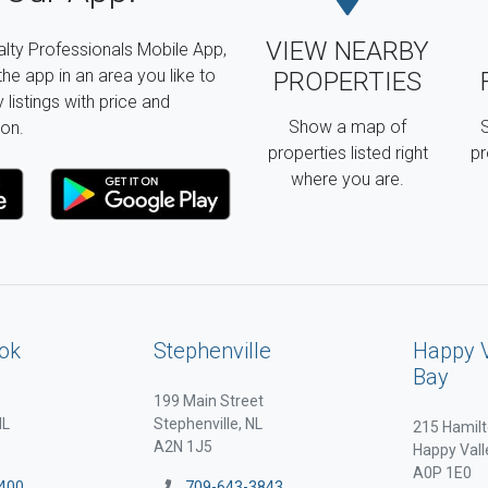
VIEW NEARBY
lty Professionals Mobile App,
the app in an area you like to
PROPERTIES
listings with price and
Show a map of
S
on.
properties listed right
pr
where you are.
ok
Stephenville
Happy 
Bay
199 Main Street
NL
Stephenville, NL
215 Hamilt
A2N 1J5
Happy Vall
A0P 1E0
400
709-643-3843