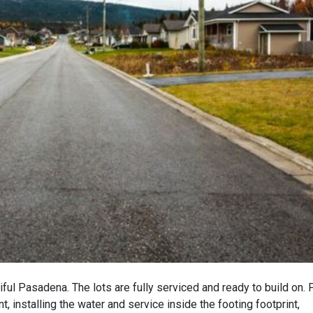
iful Pasadena. The lots are fully serviced and ready to build on. 
, installing the water and service inside the footing footprint,