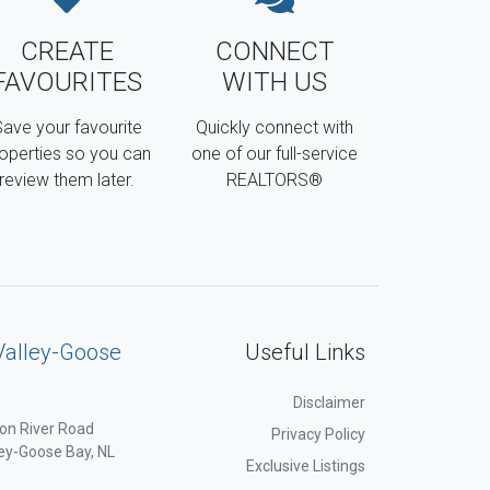
CREATE
CONNECT
FAVOURITES
WITH US
ave your favourite
Quickly connect with
operties so you can
one of our full-service
review them later.
REALTORS®
Valley-Goose
Useful Links
Disclaimer
on River Road
Privacy Policy
ey-Goose Bay, NL
Exclusive Listings