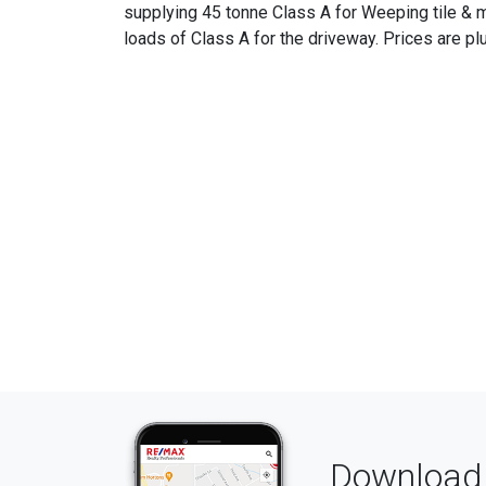
supplying 45 tonne Class A for Weeping tile & ma
loads of Class A for the driveway. Prices are pl
Download 