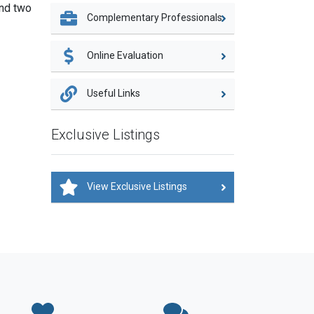
and two
Complementary Professionals
Online Evaluation
Useful Links
Exclusive Listings
View Exclusive Listings