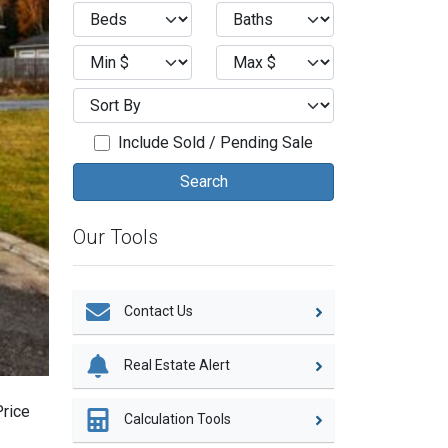
Include Sold / Pending Sale
Our Tools
Contact Us
Real Estate Alert
Price
Calculation Tools