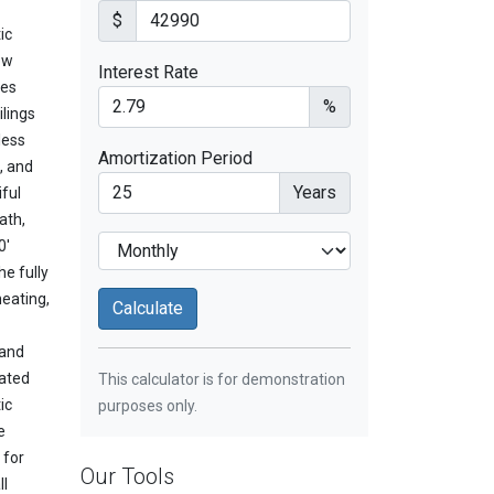
$
ic
ow
Interest Rate
des
%
ilings
less
Amortization Period
, and
Years
ful
ath,
0'
e fully
eating,
 and
dated
This calculator is for demonstration
ic
purposes only.
e
 for
Our Tools
ll