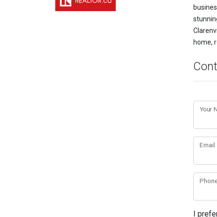
busines
stunnin
Clarenvi
home, r
Cont
Your
Email
Phon
I prefe