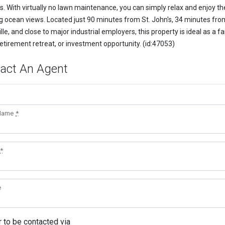
s. With virtually no lawn maintenance, you can simply relax and enjoy th
g ocean views. Located just 90 minutes from St. John's, 34 minutes fro
lle, and close to major industrial employers, this property is ideal as a f
etirement retreat, or investment opportunity. (id:47053)
act An Agent
 Name
*
*
e
r to be contacted via