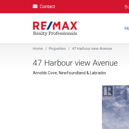
Contact
Bu
H
Home
Properties
47 Harbour view Avenue
47 Harbour view Avenue
Arnolds Cove, Newfoundland & Labrador