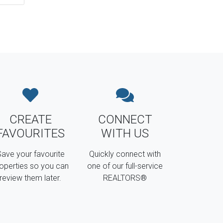
CREATE
CONNECT
FAVOURITES
WITH US
ave your favourite
Quickly connect with
operties so you can
one of our full-service
review them later.
REALTORS®