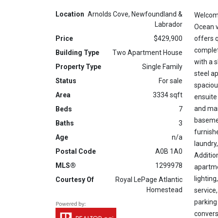
Location
Arnolds Cove, Newfoundland &
Welcome
Labrador
Ocean v
Price
$429,900
offers 
complet
Building Type
Two Apartment House
with a s
Property Type
Single Family
steel a
Status
For sale
spaciou
Area
3334 sqft
ensuite
and main
Beds
7
basemen
Baths
3
furnish
Age
n/a
laundry
Postal Code
A0B 1A0
Additio
MLS®
1299978
apartme
lighting
Courtesy Of
Royal LePage Atlantic
Homestead
service
parking
convers