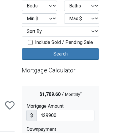
ext
Include Sold / Pending Sale
Mortgage Calculator
*
$1,789.60
/
Monthly
Mortgage Amount
$
Downpayment