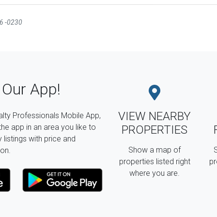
16 -0230
Our App!
VIEW NEARBY
lty Professionals Mobile App,
the app in an area you like to
PROPERTIES
listings with price and
Show a map of
S
on.
properties listed right
pr
where you are.