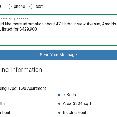
il
phone
text
nts or Questions
ding Information
ding Type: Two Apartment
7 Beds
ths
Area: 3334 sqft
r heat
Electric Heat