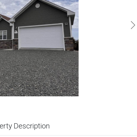
N
erty Description