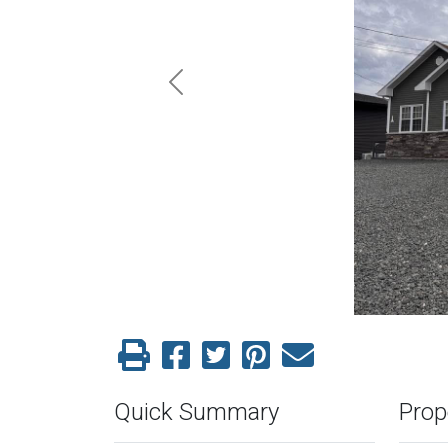
Previous
Quick Summary
Prop