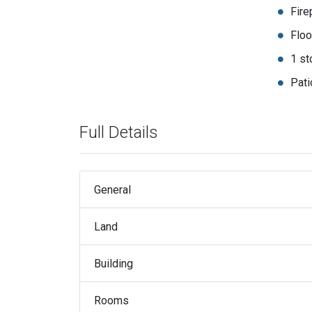
Fire
Floo
1 st
Pati
Full Details
General
Land
Building
Rooms