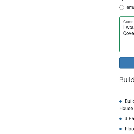
ema
Comme
Buil
Buil
House
3 Ba
Floo