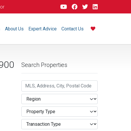
dor
m
About Us
Expert Advice
Contact Us
900
Search Properties