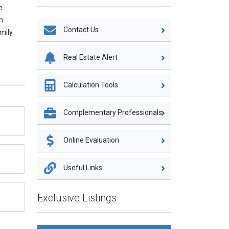
e
m
Contact Us
amily
Real Estate Alert
Calculation Tools
Complementary Professionals
Online Evaluation
Useful Links
Exclusive Listings