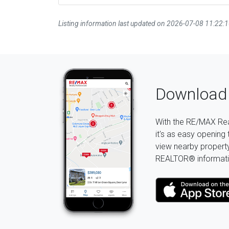
Listing information last updated on 2026-07-08 11:22:
Download 
With the RE/MAX Rea
it's as easy opening 
view nearby property 
REALTOR® informati