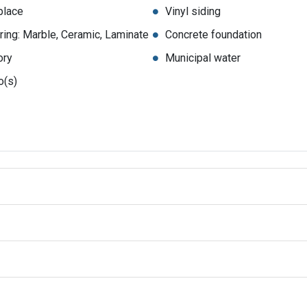
place
Vinyl siding
ring: Marble, Ceramic, Laminate
Concrete foundation
ory
Municipal water
o(s)