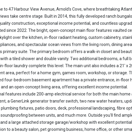
 to 47 Harbour View Avenue, Arnold's Cove, where breathtaking Atlant
iews take centre stage. Built in 2014, this fully developed ranch bungal
quality construction, exceptional income potential, and countless upgra
ed since 2022. The bright, open-concept main floor features vaulted ce
kylight over the kitchen, in-floor radiant heating, custom cabinetry, stain
ppliances, and spectacular ocean views from the living room, dining area
s primary suite. The primary bedroom offers a walk-in closet and beauti
 with a tiled shower and double vanity. Two additional bedrooms, a full b
-floor laundry complete this level. The main unit also includes a 21' x 2
t area, perfect for a home gym, games room, workshop, or storage. Th
ed four-bedroom basement apartment has a private entrance, in-floor h
, and an open-concept living area, offering excellent income potential.
nal features include 200-amp electrical service for both the main home
nt, a GenerLink generator transfer switch, two new water heaters, up
, plumbing fixtures, patio doors, deck, professional landscaping, fibre opt
, soundproofing between units, and much more. Outside you'll find ampl
 and a large attached storage garage/workshop with excellent potential
ion to a beauty salon, pet grooming business, home office, or other sma