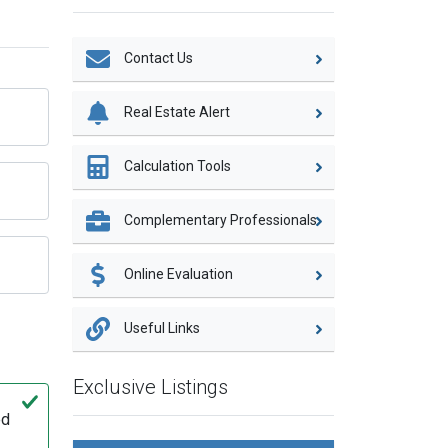
Contact Us
Real Estate Alert
Calculation Tools
Complementary Professionals
Online Evaluation
Useful Links
Exclusive Listings