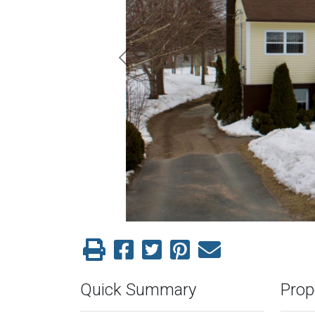
Previous
Quick Summary
Prop