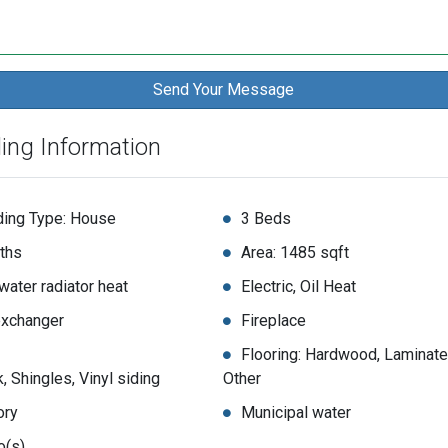
ding Information
ding Type: House
3 Beds
ths
Area: 1485 sqft
water radiator heat
Electric, Oil Heat
exchanger
Fireplace
Flooring: Hardwood, Laminate
k, Shingles, Vinyl siding
Other
ory
Municipal water
o(s)