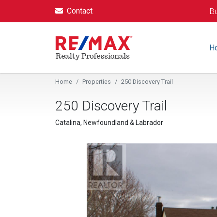
Contact
Bu
H
Home
Properties
250 Discovery Trail
250 Discovery Trail
Catalina, Newfoundland & Labrador