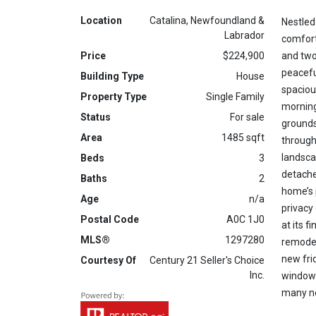
Location
Catalina, Newfoundland &
Nestled
Labrador
comfort
Price
$224,900
and two
peacefu
Building Type
House
spaciou
Property Type
Single Family
morning
Status
For sale
grounds
Area
1485 sqft
through
landsca
Beds
3
detache
Baths
2
home’s 
Age
n/a
privacy 
Postal Code
A0C 1J0
at its 
MLS®
1297280
remodel
new fri
Courtesy Of
Century 21 Seller's Choice
Inc.
windows
many ne