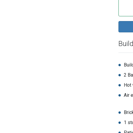
Buil
Buil
2 Ba
Hot 
Air 
Bric
1 st
Pati