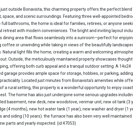
 just outside Bonavista, this charming property offers the perfect blend
, space, and scenic surroundings. Featuring three well-appointed bedr
 full bathrooms, the home is ideal for families, retirees, or anyone seek
l retreat with modern conveniences. The bright and inviting layout incl
s dining area that flows seamlessly into a sunroom—perfect for enjoyin
 coffee or unwinding while taking in views of the beautifully landscape
. Natural light fills the home, creating a warm and welcoming atmosph
out. Outside, the meticulously maintained property showcases thought
ping, offering both curb appeal and a tranquil outdoor setting. A 14x24
d garage provides ample space for storage, hobbies, or parking, adding
practicality. Located just minutes from Bonavista’s amenities while offe
of a rural setting, this property is a wonderful opportunity to enjoy coasta
finest. The home has also just undergone some serious upgrades including
ed basement, new deck, new woodstove, venmar unit, new oil tank (3 y
dge (4 months), new hot water tank (1 year), new washer and dryer (1 y
 and siding (10 years). the furnace has also been very well maintained
w parts and yearly inspected. (id:47053)