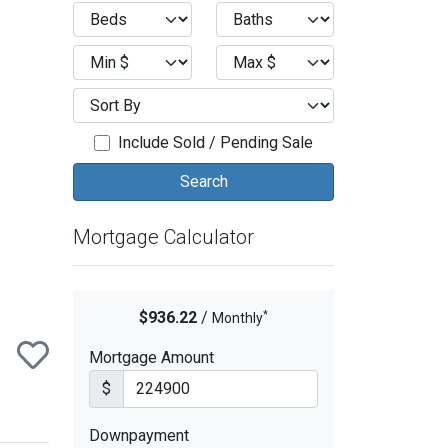
ext
Include Sold / Pending Sale
Mortgage Calculator
*
$936.22
/
Monthly
Mortgage Amount
$
Downpayment