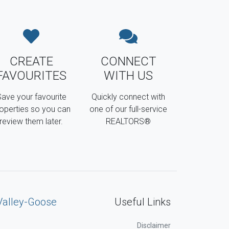
CREATE
CONNECT
FAVOURITES
WITH US
ave your favourite
Quickly connect with
operties so you can
one of our full-service
review them later.
REALTORS®
Valley-Goose
Useful Links
Disclaimer