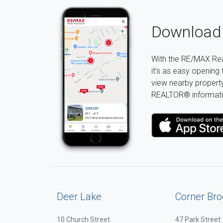
Download 
With the RE/MAX Rea
it's as easy opening 
view nearby property 
REALTOR® informati
Deer Lake
Corner Bro
10 Church Street
47 Park Street