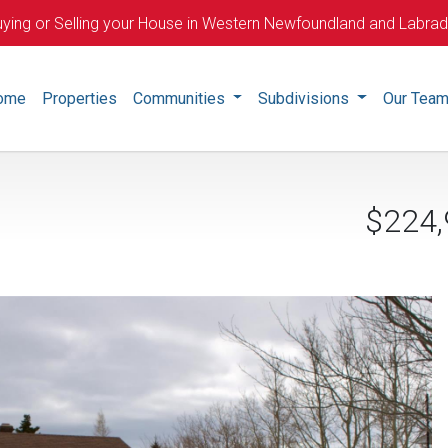
ying or Selling your House in Western Newfoundland and Labra
ome
Properties
Communities
Subdivisions
Our Tea
$224,