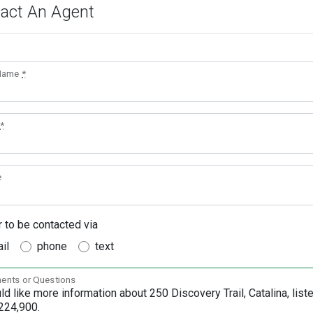
act An Agent
 Name
*
*
e
r to be contacted via
il
phone
text
nts or Questions