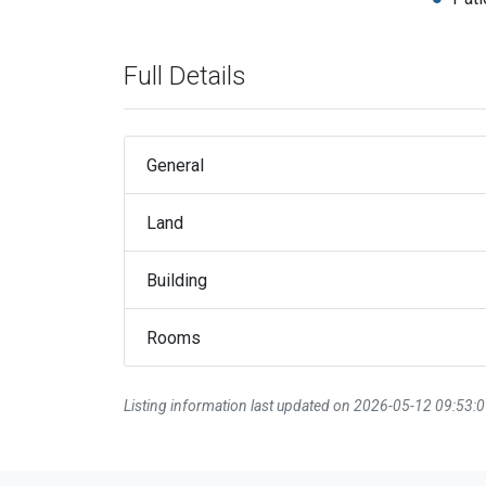
Full Details
General
Land
Building
Rooms
Listing information last updated on 2026-05-12 09:53: