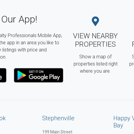
Our App!
VIEW NEARBY
lty Professionals Mobile App,
the app in an area you like to
PROPERTIES
listings with price and
Show a map of
S
on.
properties listed right
pr
where you are.
ok
Stephenville
Happy 
Bay
199 Main Street