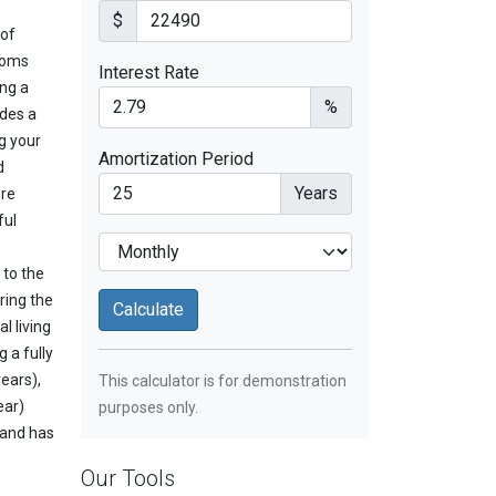
$
 of
ooms
Interest Rate
ing a
%
udes a
g your
Amortization Period
d
Years
ere
ful
 to the
ring the
l living
 a fully
ears),
This calculator is for demonstration
ear)
purposes only.
 and has
Our Tools