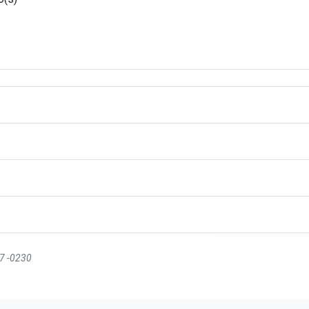
07 -0230