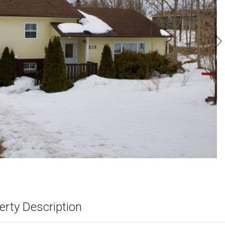
N
erty Description