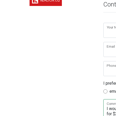
Cont
Your
Email
Phon
I prefe
ema
Comme