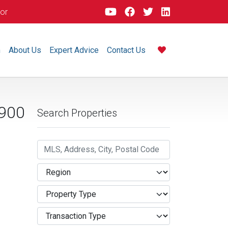
dor
m
About Us
Expert Advice
Contact Us
900
Search Properties