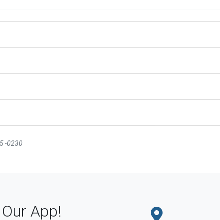
35 -0230
Our App!