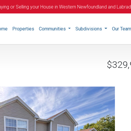
ying or Selling your House in Western Newfoundland and Labra
ome
Properties
Communities
Subdivisions
Our Tea
$329,