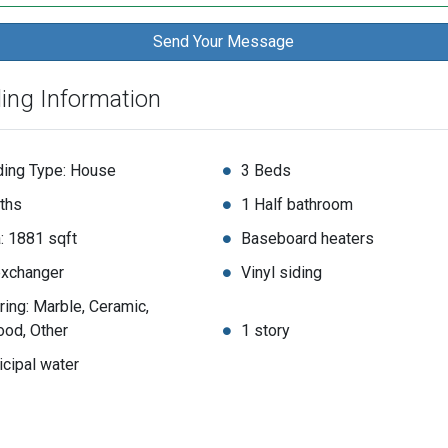
ding Information
ding Type: House
3 Beds
ths
1 Half bathroom
: 1881 sqft
Baseboard heaters
exchanger
Vinyl siding
ring: Marble, Ceramic,
od, Other
1 story
cipal water