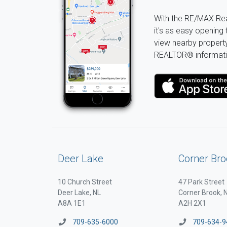
With the RE/MAX Rea
it's as easy opening 
view nearby property 
REALTOR® informati
Deer Lake
Corner Bro
10 Church Street
47 Park Street
Deer Lake, NL
Corner Brook, 
A8A 1E1
A2H 2X1
709-635-6000
709-634-9