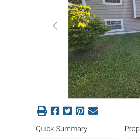
Previous
Quick Summary
Prop