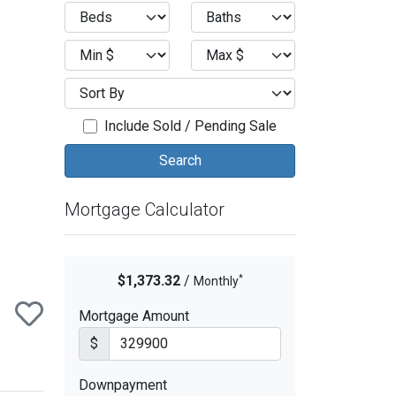
ext
Include Sold / Pending Sale
Mortgage Calculator
*
$1,373.32
/
Monthly
Mortgage Amount
$
Downpayment