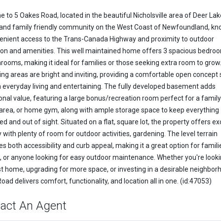
 to 5 Oakes Road, located in the beautiful Nicholsville area of Deer Lak
 and family friendly community on the West Coast of Newfoundland, kn
venient access to the Trans-Canada Highway and proximity to outdoor
ion and amenities. This well maintained home offers 3 spacious bedro
hrooms, making it ideal for families or those seeking extra room to grow
ving areas are bright and inviting, providing a comfortable open concept
h everyday living and entertaining. The fully developed basement adds
onal value, featuring a large bonus/recreation room perfect for a famil
rea, or home gym, along with ample storage space to keep everything
d and out of sight. Situated on a flat, square lot, the property offers ex
y with plenty of room for outdoor activities, gardening. The level terrain
s both accessibility and curb appeal, making it a great option for famili
s, or anyone looking for easy outdoor maintenance. Whether you're looki
rst home, upgrading for more space, or investing in a desirable neighbor
ad delivers comfort, functionality, and location all in one. (id:47053)
act An Agent