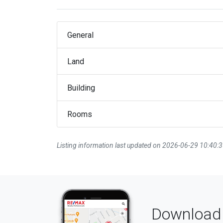
General
Land
Building
Rooms
Listing information last updated on 2026-06-29 10:40:
Download 