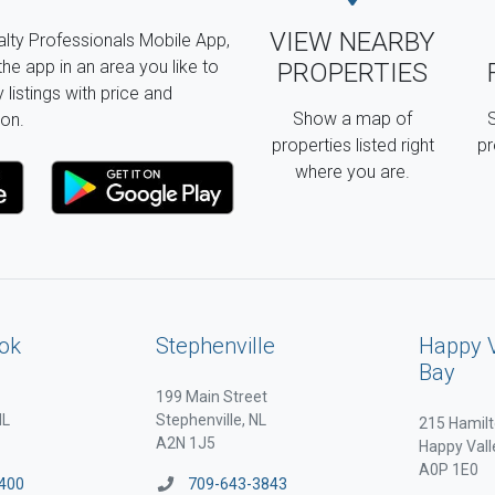
VIEW NEARBY
lty Professionals Mobile App,
the app in an area you like to
PROPERTIES
listings with price and
Show a map of
S
on.
properties listed right
pr
where you are.
ok
Stephenville
Happy 
Bay
199 Main Street
NL
Stephenville, NL
215 Hamilt
A2N 1J5
Happy Vall
A0P 1E0
400
709-643-3843