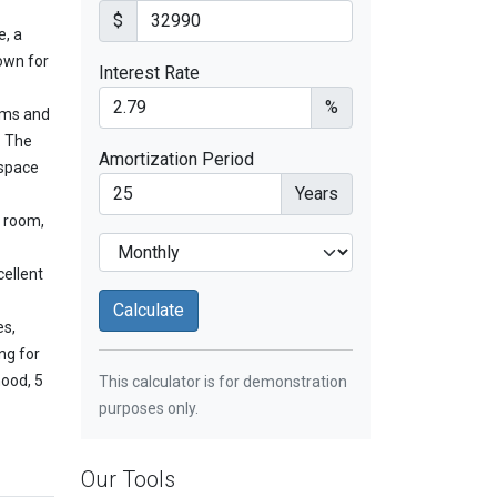
$
e, a
own for
Interest Rate
%
oms and
. The
Amortization Period
 space
Years
y room,
cellent
es,
ng for
hood, 5
This calculator is for demonstration
purposes only.
Our Tools