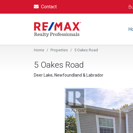
Contact
Bu
H
Home
Properties
5 Oakes Road
5 Oakes Road
Deer Lake, Newfoundland & Labrador