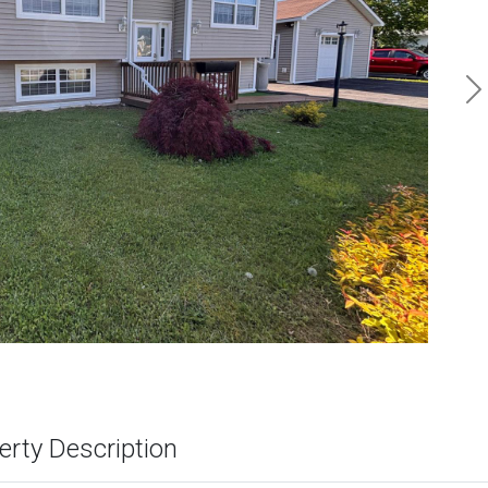
N
erty Description