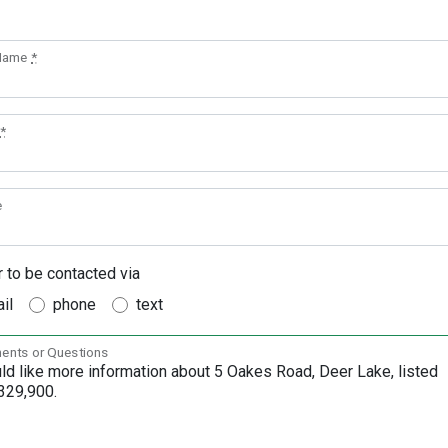
 Name
*
*
e
r to be contacted via
il
phone
text
nts or Questions