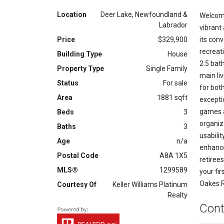
Location
Deer Lake, Newfoundland &
Welcome
Labrador
vibrant
Price
$329,900
its con
recreat
Building Type
House
2.5 bat
Property Type
Single Family
main li
Status
For sale
for bot
Area
1881 sqft
excepti
games a
Beds
3
organize
Baths
3
usabilit
Age
n/a
enhance
Postal Code
A8A 1X5
retiree
MLS®
1299589
your fi
Oakes Ro
Courtesy Of
Keller Williams Platinum
Realty
Cont