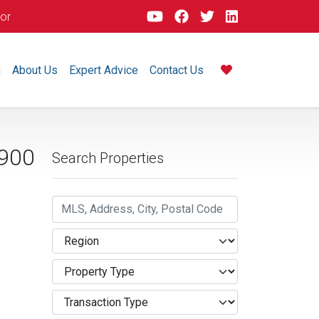
dor
m
About Us
Expert Advice
Contact Us
900
Search Properties