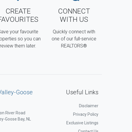
CREATE
CONNECT
FAVOURITES
WITH US
ave your favourite
Quickly connect with
operties so you can
one of our full-service
review them later.
REALTORS®
Valley-Goose
Useful Links
Disclaimer
on River Road
Privacy Policy
ey-Goose Bay, NL
Exclusive Listings
Contact Us