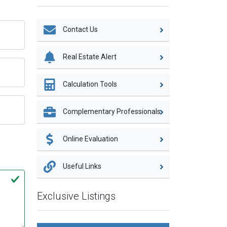
Contact Us
Real Estate Alert
Calculation Tools
Complementary Professionals
Online Evaluation
Useful Links
Exclusive Listings