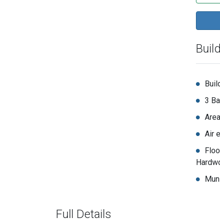
Buil
Buil
3 Ba
Area
Air 
Floo
Hardwo
Muni
Full Details