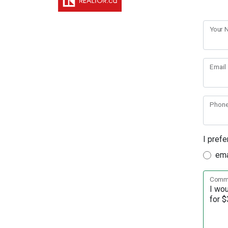
Your
Email
Phon
I prefe
ema
Comme