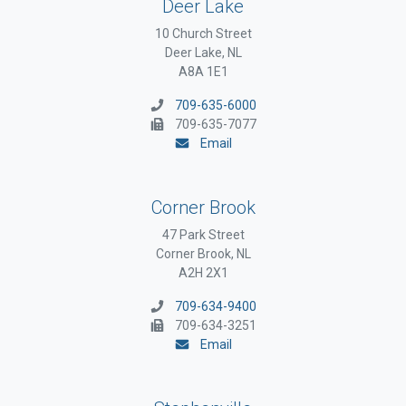
Deer Lake
10 Church Street
Deer Lake, NL
A8A 1E1
709-635-6000
709-635-7077
Email
Corner Brook
47 Park Street
Corner Brook, NL
A2H 2X1
709-634-9400
709-634-3251
Email