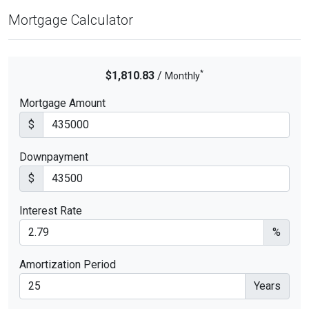
Mortgage Calculator
*
$1,810.83
/
Monthly
Mortgage Amount
$
Downpayment
$
Interest Rate
%
Amortization Period
Years