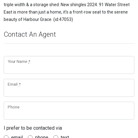
triple width & a storage shed. New shingles 2024. 91 Water Street
East is more than just a home, it’s a front-row seat to the serene
beauty of Harbour Grace. (id:47053)
Contact An Agent
Your Name
*
Email
*
Phone
I prefer to be contacted via
email
phone
text