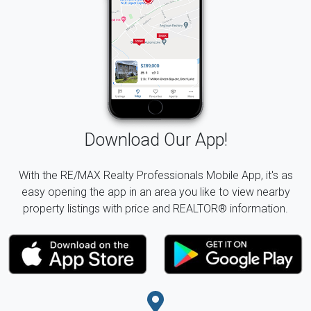
Download Our App!
With the RE/MAX Realty Professionals Mobile App, it's as
easy opening the app in an area you like to view nearby
property listings with price and REALTOR® information.