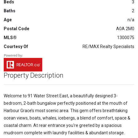
Beds
3
Baths
2
Age
n/a
Postal Code
A0A 2M0
MLS®
1300075
Courtesy Of
RE/MAX Realty Specialists
Property Description
Welcome to 91 Water Street East, a beautifully designed 3-
bedroom, 2-bath bungalow perfectly positioned at the mouth of
Harbour Grace’s most scenic area. This gem offers breathtaking
ocean views, boats, whales, icebergs, a blend of comfort, space &
coastal charm. At rear entrance you're greeted by a spacious
mudroom complete with laundry facilities & abundant storage.