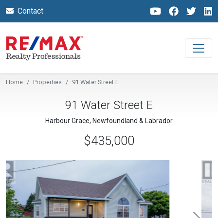
Contact
Home
Properties
91 Water Street E
91 Water Street E
Harbour Grace, Newfoundland & Labrador
$435,000