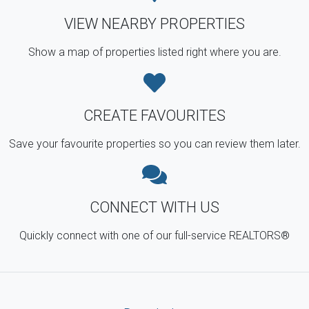
VIEW NEARBY PROPERTIES
Show a map of properties listed right where you are.
CREATE FAVOURITES
Save your favourite properties so you can review them later.
CONNECT WITH US
Quickly connect with one of our full-service REALTORS®