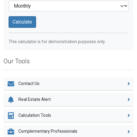
This calculator is for demonstration purposes only.
Our Tools
Contact Us
Real Estate Alert
Calculation Tools
Complementary Professionals