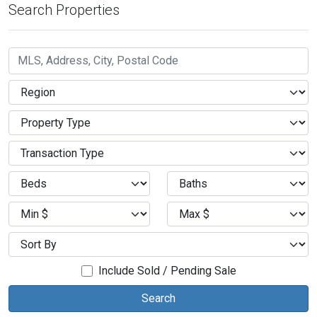
Search Properties
Include Sold / Pending Sale