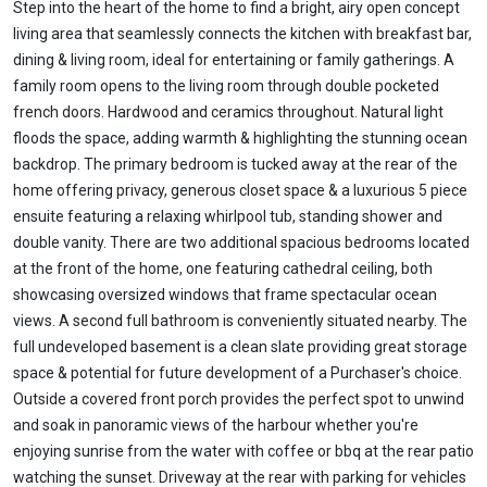
Step into the heart of the home to find a bright, airy open concept
living area that seamlessly connects the kitchen with breakfast bar,
dining & living room, ideal for entertaining or family gatherings. A
family room opens to the living room through double pocketed
french doors. Hardwood and ceramics throughout. Natural light
floods the space, adding warmth & highlighting the stunning ocean
backdrop. The primary bedroom is tucked away at the rear of the
home offering privacy, generous closet space & a luxurious 5 piece
ensuite featuring a relaxing whirlpool tub, standing shower and
double vanity. There are two additional spacious bedrooms located
at the front of the home, one featuring cathedral ceiling, both
showcasing oversized windows that frame spectacular ocean
views. A second full bathroom is conveniently situated nearby. The
full undeveloped basement is a clean slate providing great storage
space & potential for future development of a Purchaser's choice.
Outside a covered front porch provides the perfect spot to unwind
and soak in panoramic views of the harbour whether you're
enjoying sunrise from the water with coffee or bbq at the rear patio
watching the sunset. Driveway at the rear with parking for vehicles