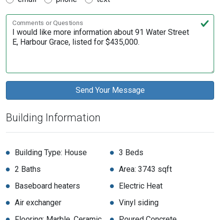
Comments or Questions
Building Information
Building Type: House
3 Beds
2 Baths
Area: 3743 sqft
Baseboard heaters
Electric Heat
Air exchanger
Vinyl siding
Flooring: Marble, Ceramic,
Poured Concrete