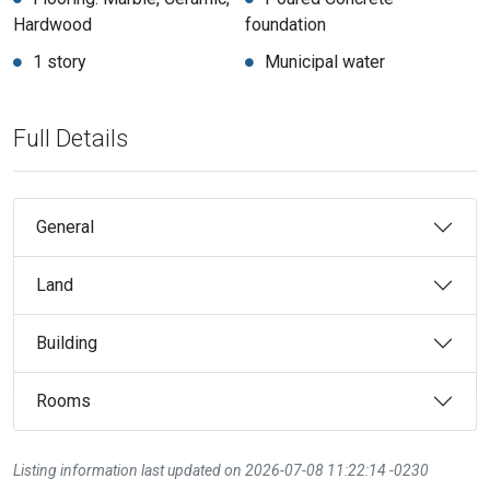
Hardwood
foundation
1 story
Municipal water
Full Details
General
Land
Building
Rooms
Listing information last updated on 2026-07-08 11:22:14 -0230