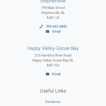
Stephenville
199 Main Street
Stephenville, NL
A2N 1J5
709-643-3843
Email
Happy Valley-Goose Bay
215 Hamilton River Road
Happy Valley-Goose Bay, NL
A0P 1E0
Email
Useful Links
Disclaimer