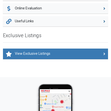
Online Evaluation
Useful Links
Exclusive Listings
View Exclusive Listings