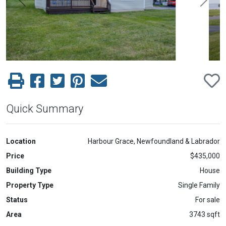
Previous
Next
Quick Summary
Location
Harbour Grace, Newfoundland & Labrador
Price
$435,000
Building Type
House
Property Type
Single Family
Status
For sale
Area
3743 sqft