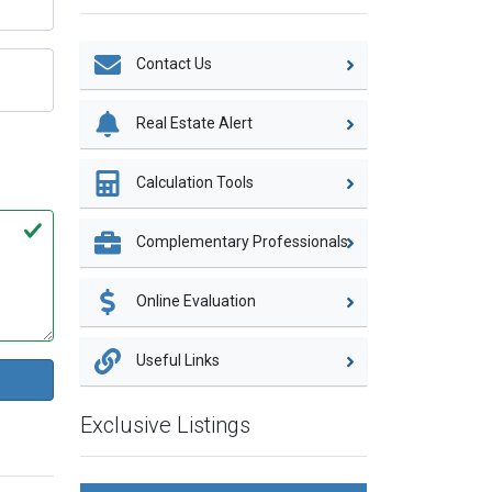
Contact Us
Real Estate Alert
Calculation Tools
Complementary Professionals
Online Evaluation
Useful Links
Exclusive Listings