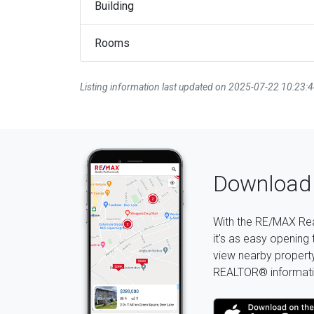
Building
Rooms
Listing information last updated on 2025-07-22 10:23:
Download 
With the RE/MAX Rea
it's as easy opening 
view nearby property 
REALTOR® informati