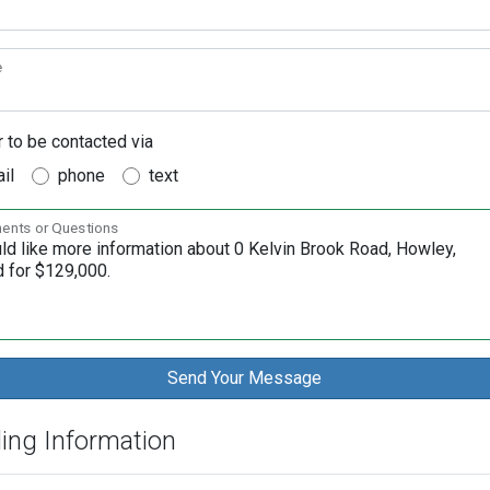
e
r to be contacted via
il
phone
text
nts or Questions
ding Information