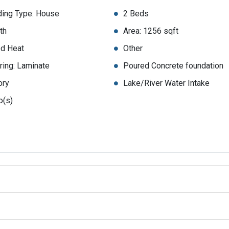
ding Type: House
2 Beds
th
Area: 1256 sqft
d Heat
Other
ring: Laminate
Poured Concrete foundation
ory
Lake/River Water Intake
o(s)