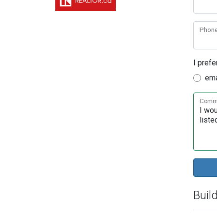
Phon
I prefe
ema
Comme
Buil