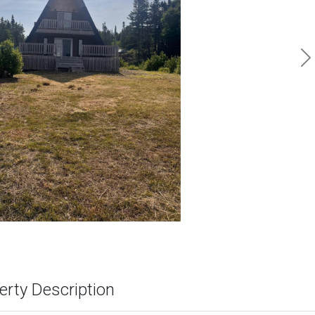
N
erty Description