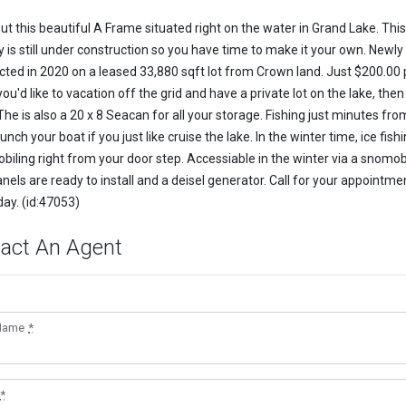
ut this beautiful A Frame situated right on the water in Grand Lake. This
y is still under construction so you have time to make it your own. Newly
cted in 2020 on a leased 33,880 sqft lot from Crown land. Just $200.00 
 you'd like to vacation off the grid and have a private lot on the lake, then
The is also a 20 x 8 Seacan for all your storage. Fishing just minutes fro
unch your boat if you just like cruise the lake. In the winter time, ice fish
iling right from your door step. Accessiable in the winter via a snomob
nels are ready to install and a deisel generator. Call for your appointme
day. (id:47053)
act An Agent
 Name
*
*