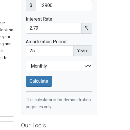
$
Interest Rate
per
%
 look no
m your
Amortization Period
ing and
Years
ile.
nt to
This calculator is for demonstration
purposes only.
Our Tools