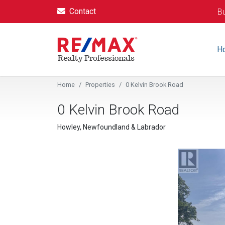
Contact
Bu
H
Home
Properties
0 Kelvin Brook Road
0 Kelvin Brook Road
Howley, Newfoundland & Labrador