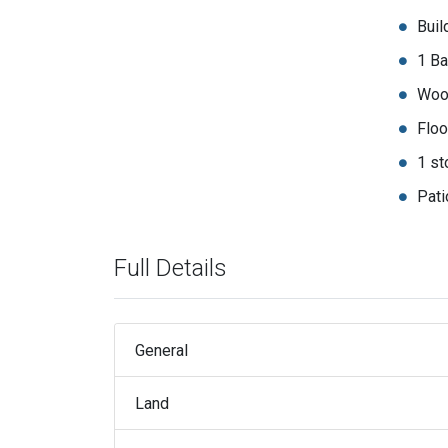
Buil
1 Ba
Woo
Floo
1 st
Pati
Full Details
General
Land