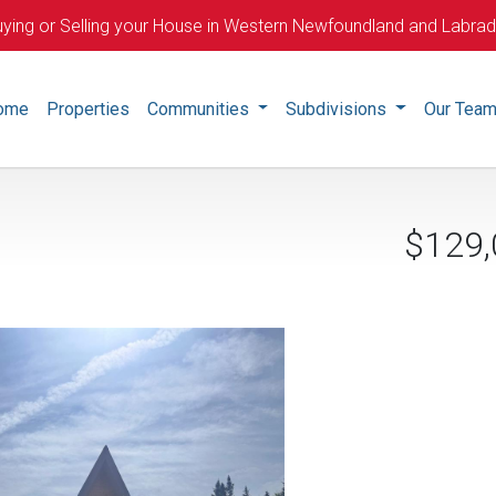
ying or Selling your House in Western Newfoundland and Labra
ome
Properties
Communities
Subdivisions
Our Tea
$129,