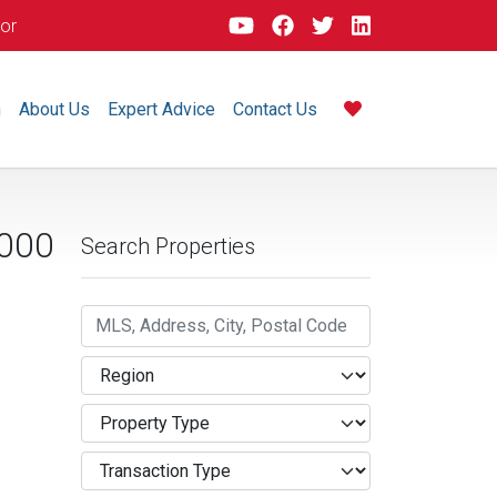
dor
m
About Us
Expert Advice
Contact Us
000
Search Properties