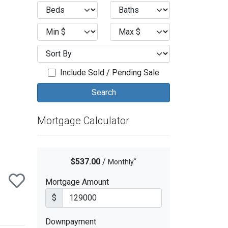
ext
Include Sold / Pending Sale
Mortgage Calculator
*
$537.00
/
Monthly
Mortgage Amount
$
Downpayment