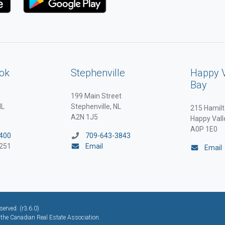
ok
Stephenville
Happy 
Bay
199 Main Street
NL
Stephenville, NL
215 Hamilt
A2N 1J5
Happy Vall
A0P 1E0
400
709-643-3843
251
Email
Email
erved. (r3.6.0)
he Canadian Real Estate Association.