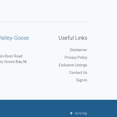
Valley-Goose
Useful Links
Disclaimer
on River Road
Privacy Policy
ey-Goose Bay, NL
Exclusive Listings
Contact Us
Sign In
Go to top