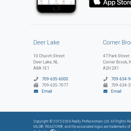
Deer Lake
Corner Bro
10 Church Street
47 Park Street
Deer Lake, NL
Corner Brook, 
A8A 1E1
A2H 2X1
709-635-6000
709-634-9
709-635-7077
709-634-3
Email
Email
Copyright © 2015-2026 Realty Professionals Ltd. All Rights Res
MLS®, REALTOR®, and the associated logos are trademarks of t