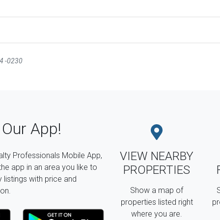
44 -0230
Our App!
VIEW NEARBY
lty Professionals Mobile App,
the app in an area you like to
PROPERTIES
listings with price and
Show a map of
S
on.
properties listed right
pr
where you are.