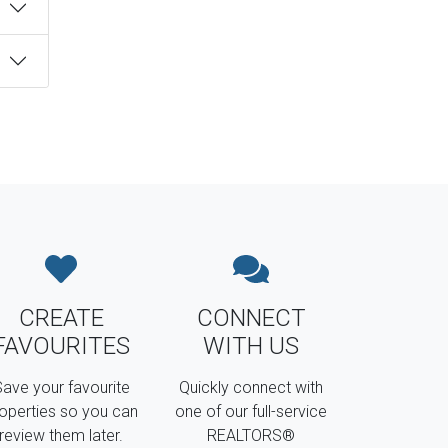
CREATE
CONNECT
FAVOURITES
WITH US
ave your favourite
Quickly connect with
operties so you can
one of our full-service
review them later.
REALTORS®