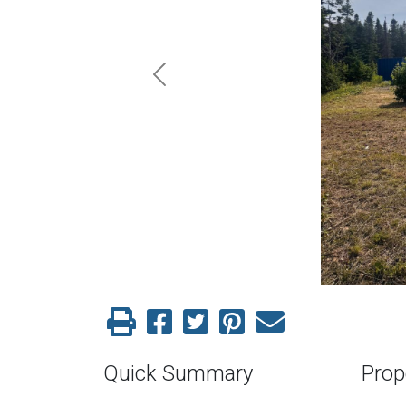
Previous
Quick Summary
Prop