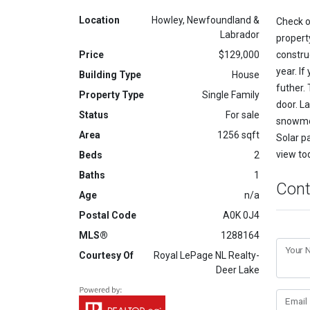
Location
Howley, Newfoundland &
Check o
Labrador
propert
Price
$129,000
constru
year. If
Building Type
House
futher. 
Property Type
Single Family
door. La
Status
For sale
snowmob
Area
1256 sqft
Solar pa
view to
Beds
2
Baths
1
Cont
Age
n/a
Postal Code
A0K 0J4
MLS®
1288164
Your
Courtesy Of
Royal LePage NL Realty-
Deer Lake
Email