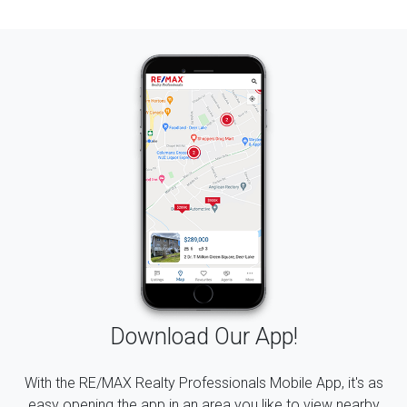
Download Our App!
With the RE/MAX Realty Professionals Mobile App, it's as
easy opening the app in an area you like to view nearby