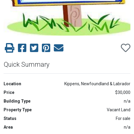
Previous
Next
Quick Summary
Location
Kippens, Newfoundland & Labrador
Price
$30,000
Building Type
n/a
Property Type
Vacant Land
Status
For sale
Area
n/a