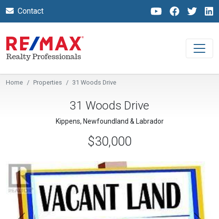
Contact
Home
Properties
31 Woods Drive
31 Woods Drive
Kippens, Newfoundland & Labrador
$30,000