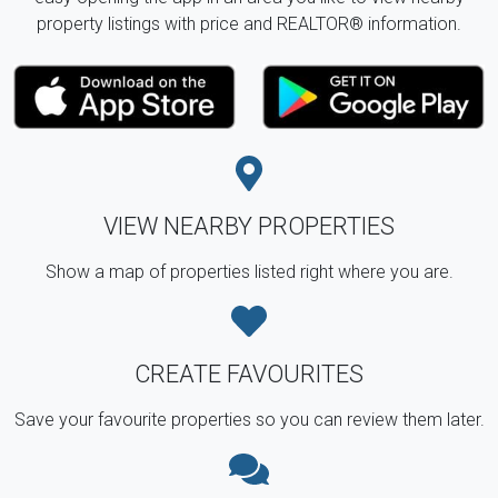
property listings with price and REALTOR® information.
VIEW NEARBY PROPERTIES
Show a map of properties listed right where you are.
CREATE FAVOURITES
Save your favourite properties so you can review them later.