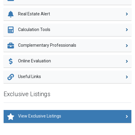
Real Estate Alert
Calculation Tools
Complementary Professionals
Online Evaluation
Useful Links
Exclusive Listings
View Exclusive Listings