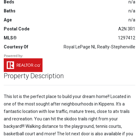
Beds
n/a
Baths
n/a
Age
n/a
Postal Code
A2N 3R1
MLS®
1297412
Courtesy Of
Royal LePage NL Realty-Stephenville
Property Description
This lot is the perfect place to build your dream home!! Located in
one of the most sought after neighbourhoods in Kippens. It's a
fantastic location with low traffic, mature trees, close to atv trails
and recreation. You can hit the skidoo trails right from your
backyard!!! Walking distance to the playground, tennis courts,
basketball court and more! The lot next door is also available if you