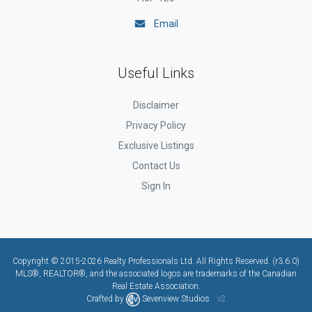
Email
Useful Links
Disclaimer
Privacy Policy
Exclusive Listings
Contact Us
Sign In
Copyright © 2015-2026 Realty Professionals Ltd. All Rights Reserved. (r3.6.0)
MLS®, REALTOR®, and the associated logos are trademarks of the Canadian
Real Estate Association.
Crafted by
Sevenview Studios
v2