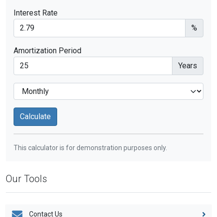
Interest Rate
%
Amortization Period
Years
This calculator is for demonstration purposes only.
Our Tools
Contact Us