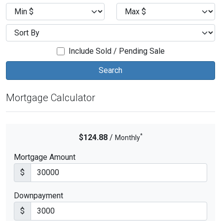
Include Sold / Pending Sale
Mortgage Calculator
*
$124.88
/
Monthly
Mortgage Amount
$
Downpayment
$