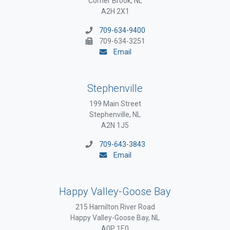
Corner Brook, NL
A2H 2X1
709-634-9400
709-634-3251
Email
Stephenville
199 Main Street
Stephenville, NL
A2N 1J5
709-643-3843
Email
Happy Valley-Goose Bay
215 Hamilton River Road
Happy Valley-Goose Bay, NL
A0P 1E0