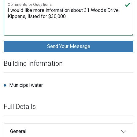
Comments or Questions
Building Information
Municipal water
Full Details
General