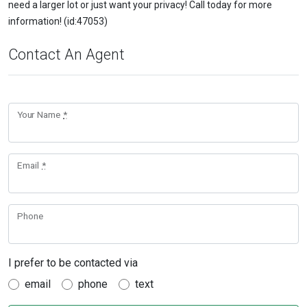
need a larger lot or just want your privacy! Call today for more
information! (id:47053)
Contact An Agent
Your Name
*
Email
*
Phone
I prefer to be contacted via
email
phone
text