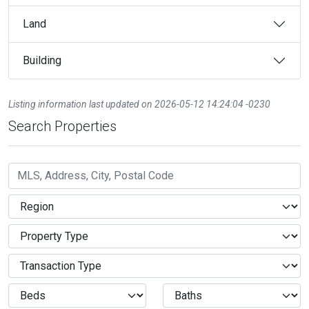
Land
Building
Listing information last updated on 2026-05-12 14:24:04 -0230
Search Properties