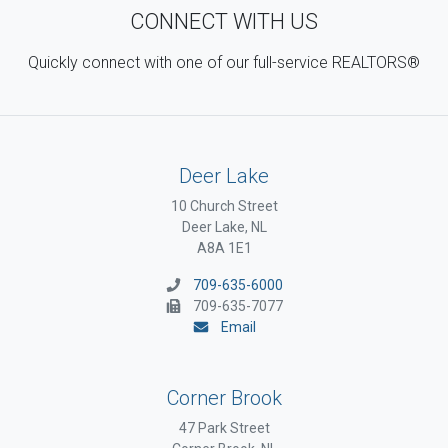
CONNECT WITH US
Quickly connect with one of our full-service REALTORS®
Deer Lake
10 Church Street
Deer Lake, NL
A8A 1E1
709-635-6000
709-635-7077
Email
Corner Brook
47 Park Street