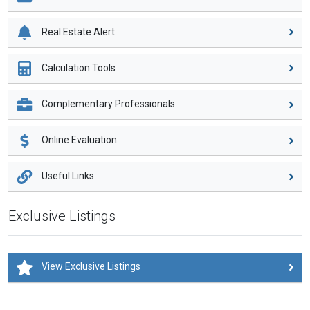
Real Estate Alert
Calculation Tools
Complementary Professionals
Online Evaluation
Useful Links
Exclusive Listings
View Exclusive Listings