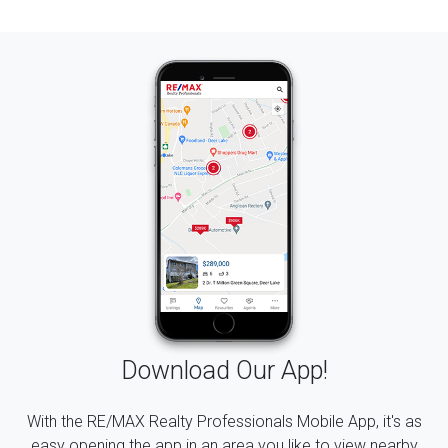
Download Our App!
With the RE/MAX Realty Professionals Mobile App, it's as
easy opening the app in an area you like to view nearby