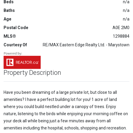
Beds
n/a
Baths
n/a
Age
n/a
Postal Code
A0E 2M0
MLS®
1298884
Courtesy Of
RE/MAX Eastern Edge Realty Ltd. - Marystown
Property Description
Have you been dreaming of a large private lot, but close to all
amenities? I have a perfect building lot for you! 1 acre of land
where you could build nestled under a canopy of trees. Enjoy
nature, listening to the birds while enjoying your morning coffee on
your deck all while being just a few minutes away from all
amenities including the hospital, schools, shopping and recreation.