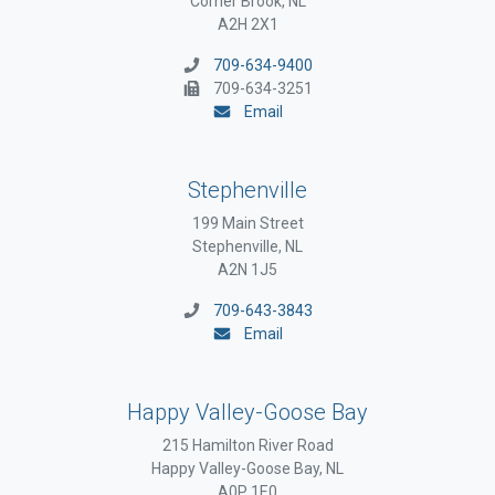
Corner Brook, NL
A2H 2X1
709-634-9400
709-634-3251
Email
Stephenville
199 Main Street
Stephenville, NL
A2N 1J5
709-643-3843
Email
Happy Valley-Goose Bay
215 Hamilton River Road
Happy Valley-Goose Bay, NL
A0P 1E0