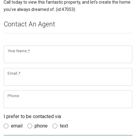
Call today to view this fantastic property, and let's create the home
you've always dreamed of. (id:47053)
Contact An Agent
Your Name
*
Email
*
Phone
I prefer to be contacted via
email
phone
text