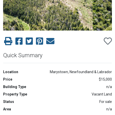
Previous
Next
Quick Summary
Location
Marystown, Newfoundland & Labrador
Price
$15,000
Building Type
n/a
Property Type
Vacant Land
Status
For sale
Area
n/a