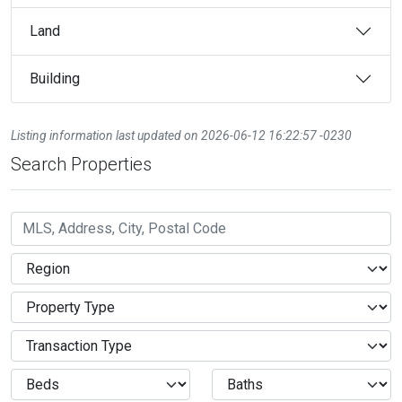
Land
Building
Listing information last updated on 2026-06-12 16:22:57 -0230
Search Properties