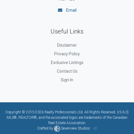
Email
Useful Links
Disclaimer
Privacy Policy
Exclusive Listings
Contact Us
Sign In
Copyright © 2015-2026 Realty Professionals Ltd. All Rights Reserved. (r3.6.0)
MLS®, REALTOR®, and the associated logos are trademarks of the Canadian
Real Estate Association.
Crafted by
Sevenview Studios
v2