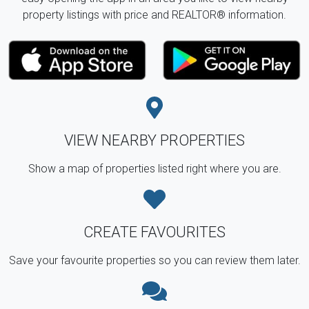
property listings with price and REALTOR® information.
VIEW NEARBY PROPERTIES
Show a map of properties listed right where you are.
CREATE FAVOURITES
Save your favourite properties so you can review them later.