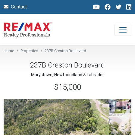
Contact
Home
Properties
237B Creston Boulevard
237B Creston Boulevard
Marystown, Newfoundland & Labrador
$15,000