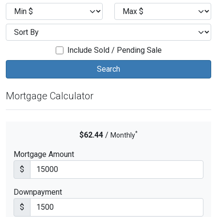
Include Sold / Pending Sale
Mortgage Calculator
*
$62.44
/
Monthly
Mortgage Amount
$
Downpayment
$