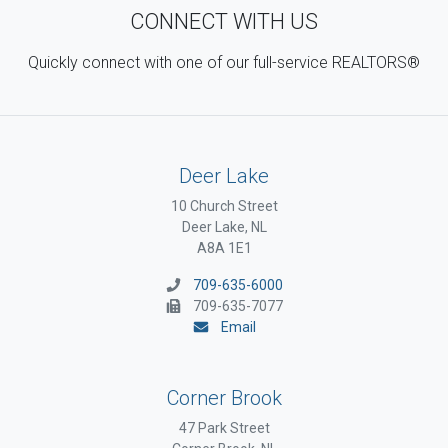
CONNECT WITH US
Quickly connect with one of our full-service REALTORS®
Deer Lake
10 Church Street
Deer Lake, NL
A8A 1E1
709-635-6000
709-635-7077
Email
Corner Brook
47 Park Street