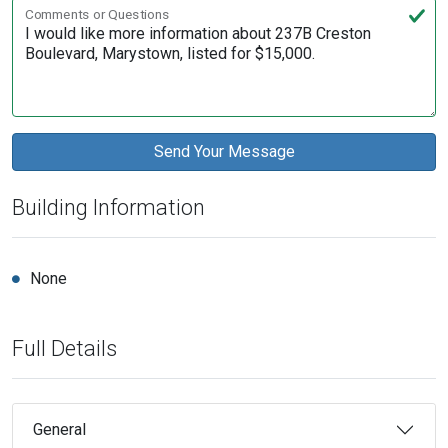
Comments or Questions
Building Information
None
Full Details
General