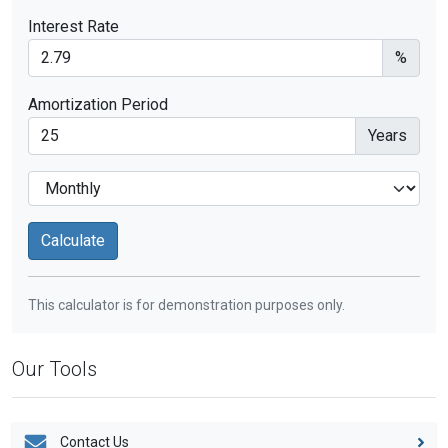
Interest Rate
%
Amortization Period
Years
This calculator is for demonstration purposes only.
Our Tools
Contact Us