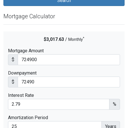
Mortgage Calculator
*
$3,017.63
/
Monthly
Mortgage Amount
$
Downpayment
$
Interest Rate
%
Amortization Period
Years