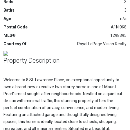
Beds
3
Baths
3
Age
n/a
Postal Code
A1N 0K8
MLS®
1298395
Courtesy Of
Royal LePage Vision Realty
Property Description
Welcome to 8 St. Lawrence Place, an exceptional opportunity to
own a brand-new executive two-storey home in one of Mount
Pearl’s most sought-after neighbourhoods. Nestled on a quiet cul-
de-sac with minimal traffic, this stunning property offers the
perfect combination of privacy, convenience, and modern living.
Featuring an attached garage and thoughtfully designed living
spaces, this home is ideally located close to schools, shopping,
recreation, and all major amenities. Situated in a beautiful,