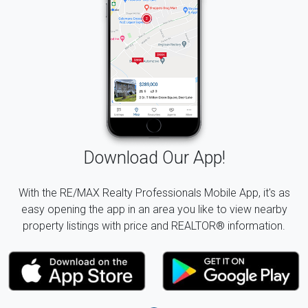
Download Our App!
With the RE/MAX Realty Professionals Mobile App, it's as
easy opening the app in an area you like to view nearby
property listings with price and REALTOR® information.