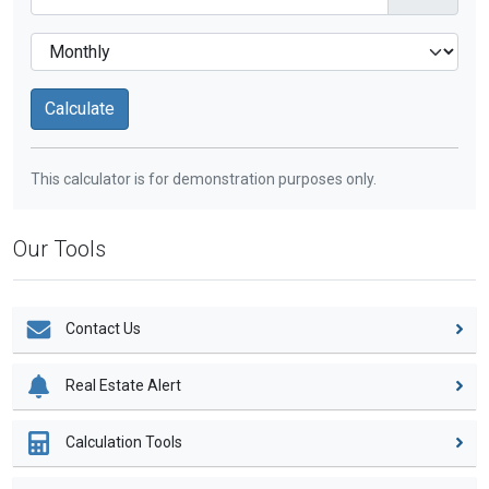
This calculator is for demonstration purposes only.
Our Tools
Contact Us
Real Estate Alert
Calculation Tools