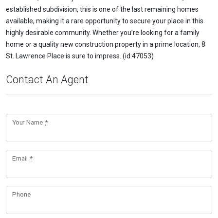
established subdivision, this is one of the last remaining homes
available, making it a rare opportunity to secure your place in this
highly desirable community. Whether you’re looking for a family
home or a quality new construction property in a prime location, 8
St. Lawrence Place is sure to impress. (id:47053)
Contact An Agent
Your Name
*
Email
*
Phone