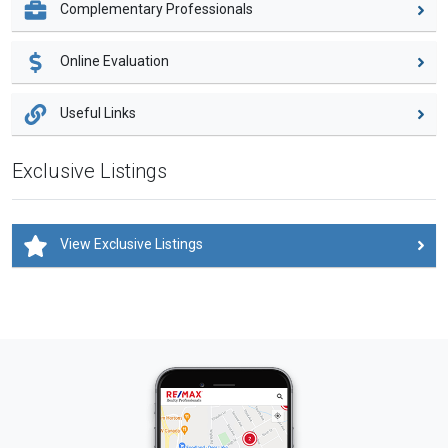
Complementary Professionals
Online Evaluation
Useful Links
Exclusive Listings
View Exclusive Listings