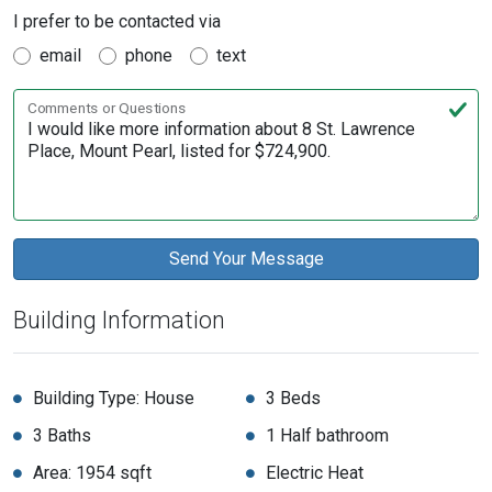
I prefer to be contacted via
email
phone
text
Comments or Questions
Building Information
Building Type: House
3 Beds
3 Baths
1 Half bathroom
Area: 1954 sqft
Electric Heat