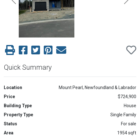
Previous
Next
Quick Summary
Location
Mount Pearl, Newfoundland & Labrador
Price
$724,900
Building Type
House
Property Type
Single Family
Status
For sale
Area
1954 sqft