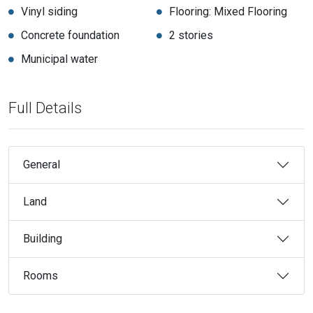
Vinyl siding
Flooring: Mixed Flooring
Concrete foundation
2 stories
Municipal water
Full Details
General
Land
Building
Rooms