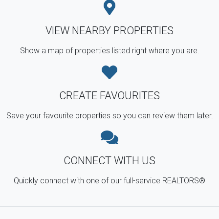
VIEW NEARBY PROPERTIES
Show a map of properties listed right where you are.
CREATE FAVOURITES
Save your favourite properties so you can review them later.
CONNECT WITH US
Quickly connect with one of our full-service REALTORS®