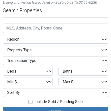
Listing information last updated on 2026-06-03 15:02:56 -0230
Search Properties
Include Sold / Pending Sale