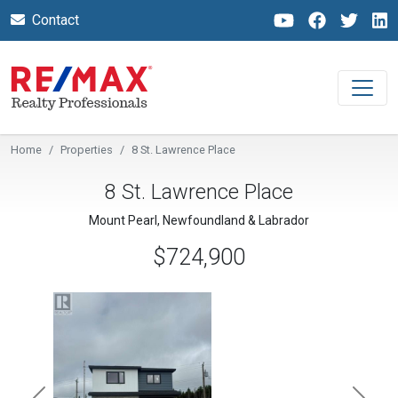
Contact
Home
Properties
8 St. Lawrence Place
8 St. Lawrence Place
Mount Pearl, Newfoundland & Labrador
$724,900