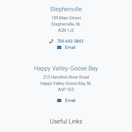
Stephenville
199 Main Street
Stephenville, NL
A2N 1J5
709-643-3843
Email
Happy Valley-Goose Bay
215 Hamilton River Road
Happy Valley-Goose Bay, NL
A0P 1E0
Email
Useful Links