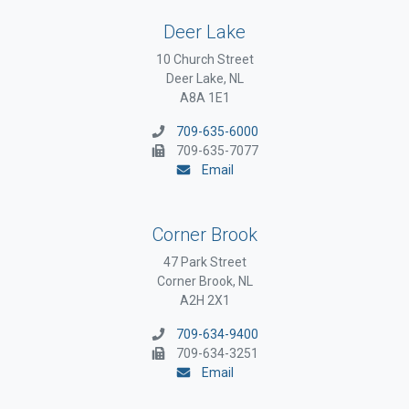
Deer Lake
10 Church Street
Deer Lake, NL
A8A 1E1
709-635-6000
709-635-7077
Email
Corner Brook
47 Park Street
Corner Brook, NL
A2H 2X1
709-634-9400
709-634-3251
Email