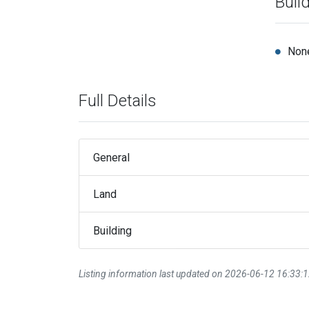
Buil
Non
Full Details
General
Land
Building
Listing information last updated on 2026-06-12 16:33: