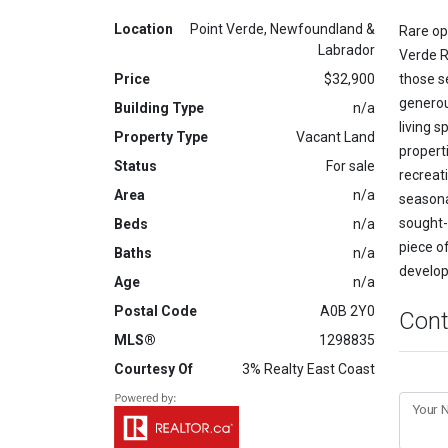
Location
Point Verde, Newfoundland &
Rare opp
Labrador
Verde Ro
Price
$32,900
those s
generou
Building Type
n/a
living 
Property Type
Vacant Land
properti
Status
For sale
recreat
Area
n/a
seasonal
sought-
Beds
n/a
piece o
Baths
n/a
develop
Age
n/a
Postal Code
A0B 2Y0
Cont
MLS®
1298835
Courtesy Of
3% Realty East Coast
Your