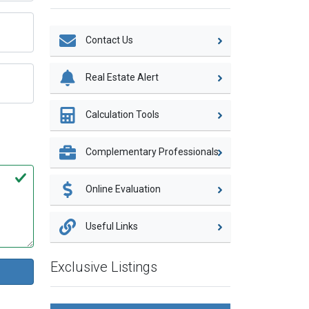
Contact Us
Real Estate Alert
Calculation Tools
Complementary Professionals
Online Evaluation
Useful Links
Exclusive Listings