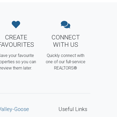
CREATE
CONNECT
FAVOURITES
WITH US
ave your favourite
Quickly connect with
operties so you can
one of our full-service
review them later.
REALTORS®
Valley-Goose
Useful Links