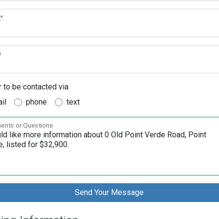
*
e
r to be contacted via
il
phone
text
nts or Questions