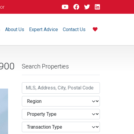
dor
m
About Us
Expert Advice
Contact Us
,900
Search Properties