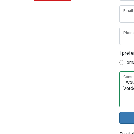
Email
Phon
I prefe
ema
Comme