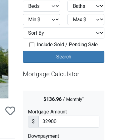
ext
Include Sold / Pending Sale
Mortgage Calculator
*
$136.96
/
Monthly
Mortgage Amount
$
Downpayment