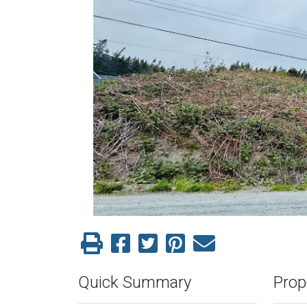
Previous
Quick Summary
Prop