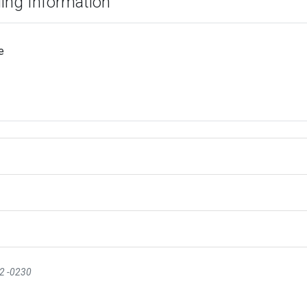
ding Information
e
12 -0230