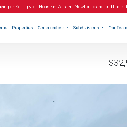
ying or Selling your House in Western Newfoundland and Labra
ome
Properties
Communities
Subdivisions
Our Tea
$32