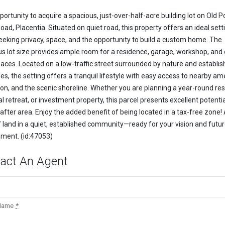
ortunity to acquire a spacious, just-over-half-acre building lot on Old P
ad, Placentia. Situated on quiet road, this property offers an ideal sett
eeking privacy, space, and the opportunity to build a custom home. The
s lot size provides ample room for a residence, garage, workshop, and
spaces. Located on a low-traffic street surrounded by nature and establi
es, the setting offers a tranquil lifestyle with easy access to nearby ame
ion, and the scenic shoreline. Whether you are planning a year-round re
 retreat, or investment property, this parcel presents excellent potentia
after area. Enjoy the added benefit of being located in a tax-free zone!
f land in a quiet, established community—ready for your vision and futu
ment. (id:47053)
act An Agent
 Name
*