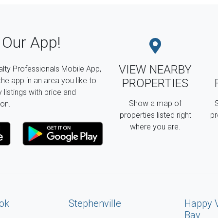
Our App!
VIEW NEARBY
lty Professionals Mobile App,
the app in an area you like to
PROPERTIES
listings with price and
Show a map of
S
on.
properties listed right
pr
where you are.
ok
Stephenville
Happy 
Bay