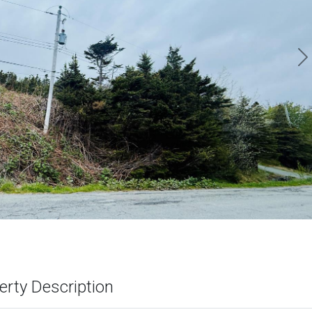
N
erty Description