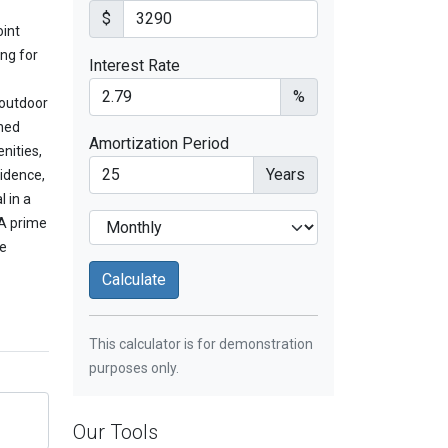
$
oint
ing for
Interest Rate
%
 outdoor
shed
Amortization Period
nities,
Years
sidence,
l in a
 A prime
re
This calculator is for demonstration
purposes only.
Our Tools