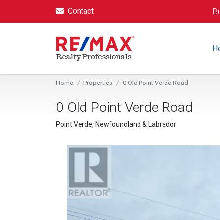
Contact
Bu
H
Home
Properties
0 Old Point Verde Road
0 Old Point Verde Road
Point Verde, Newfoundland & Labrador