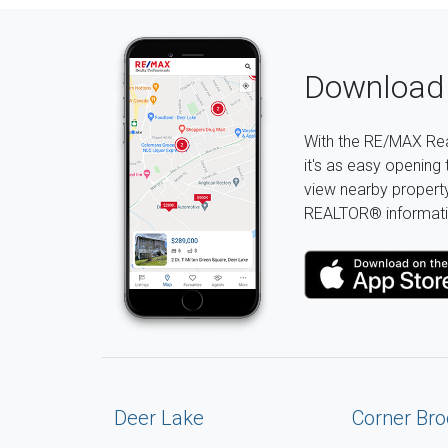
Download 
With the RE/MAX Rea
it's as easy opening 
view nearby property 
REALTOR® informati
Deer Lake
Corner Bro