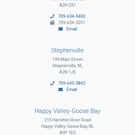
A2H 2X1
709-634-9400
709-634-3251
Email
Stephenville
199 Main Street
Stephenville, NL
A2N 1J5
709-643-3843
Email
Happy Valley-Goose Bay
215 Hamilton River Road
Happy Valley-Goose Bay, NL
A0P 1E0