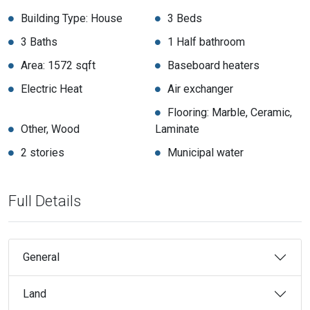
Building Type: House
3 Beds
3 Baths
1 Half bathroom
Area: 1572 sqft
Baseboard heaters
Electric Heat
Air exchanger
Flooring: Marble, Ceramic,
Other, Wood
Laminate
2 stories
Municipal water
Full Details
General
Land