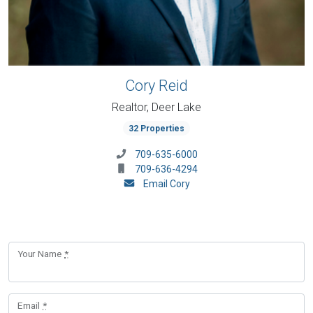
Cory Reid
Realtor, Deer Lake
32 Properties
709-635-6000
709-636-4294
Email Cory
Your Name
*
Email
*