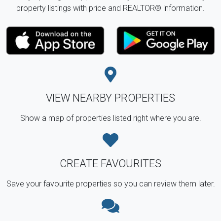
property listings with price and REALTOR® information.
VIEW NEARBY PROPERTIES
Show a map of properties listed right where you are.
CREATE FAVOURITES
Save your favourite properties so you can review them later.