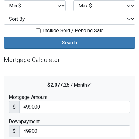
Include Sold / Pending Sale
Mortgage Calculator
*
$2,077.25
/
Monthly
Mortgage Amount
$
Downpayment
$