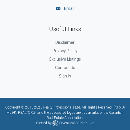
Email
Useful Links
Disclaimer
Privacy Policy
Exclusive Listings
Contact Us
Sign In
Copyright © 2015-2026 Realty Professionals Ltd. All Rights Reserved. (r3.6.0)
MLS®, REALTOR®, and the associated logos are trademarks of the Canadian
Real Estate Association.
Crafted by
Sevenview Studios
v2