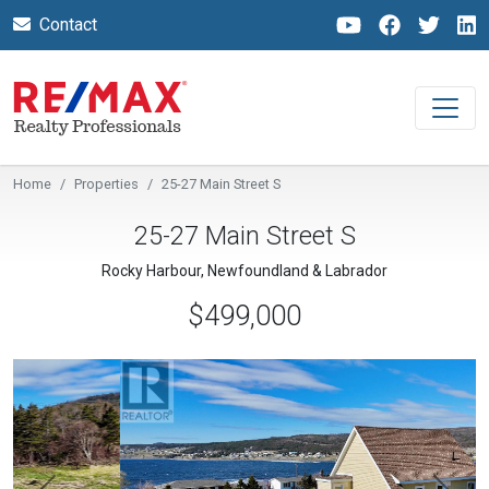
Contact
Home
Properties
25-27 Main Street S
25-27 Main Street S
Rocky Harbour, Newfoundland & Labrador
$499,000