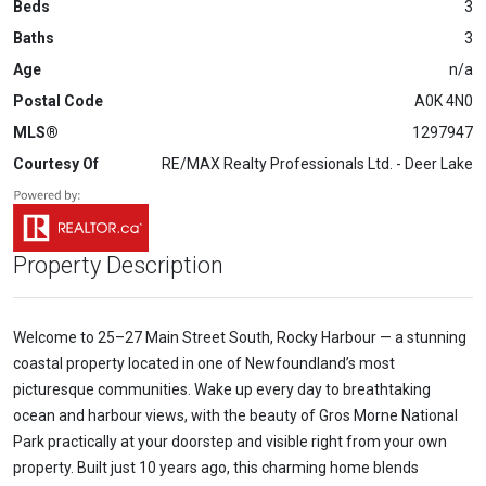
Beds
3
Baths
3
Age
n/a
Postal Code
A0K 4N0
MLS®
1297947
Courtesy Of
RE/MAX Realty Professionals Ltd. - Deer Lake
Property Description
Welcome to 25–27 Main Street South, Rocky Harbour — a stunning
coastal property located in one of Newfoundland’s most
picturesque communities. Wake up every day to breathtaking
ocean and harbour views, with the beauty of Gros Morne National
Park practically at your doorstep and visible right from your own
property. Built just 10 years ago, this charming home blends