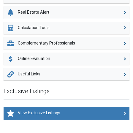
Real Estate Alert
Calculation Tools
Complementary Professionals
Online Evaluation
Useful Links
Exclusive Listings
View Exclusive Listings