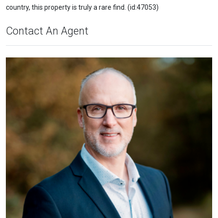
country, this property is truly a rare find. (id:47053)
Contact An Agent