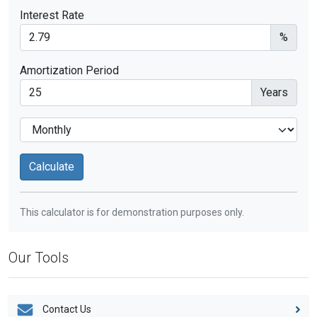
Interest Rate
%
Amortization Period
Years
This calculator is for demonstration purposes only.
Our Tools
Contact Us