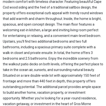
modern comfort with timeless character. Featuring beautiful Cape
Cod wood siding and the feel of a traditional saltbox design, the
property offers exceptional curb appeal with trendy round windows
that add warmth and charm throughout. Inside, the home is bright,
spacious, and open concept design. The main floor features a
welcoming eat-in kitchen, a large and inviting living room perfect
for entertaining or relaxing, and a convenient main-level bedroom.
Upstairs, you’ll find two additional bedrooms and two full
bathrooms, including a spacious primary suite complete with a
walk-in closet and private ensuite. In total, the home offers 3
bedrooms and 2.5 bathrooms. Enjoy the incredible scenery from
the walkout patio decks on both levels, offering the perfect place to
take in the ocean air, sunsets, and surrounding natural beauty.
Situated on a rare double-wide lot with approximately 150 feet of
frontage and more than 440 feet in depth, this property offers
outstanding potential. The additional parcel provides ample space
to build another home, vacation property, or investment
opportunity. Whether you’re looking for a year-round residence,
vacation getaway, or investment in the heart of Gros Morne