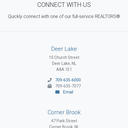
CONNECT WITH US
Quickly connect with one of our full-service REALTORS®
Deer Lake
10 Church Street
Deer Lake, NL
A8A 1E1
709-635-6000
709-635-7077
Email
Corner Brook
47 Park Street
Corner Brook, NL