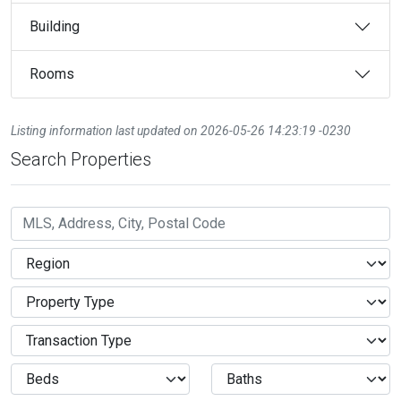
Building
Rooms
Listing information last updated on 2026-05-26 14:23:19 -0230
Search Properties