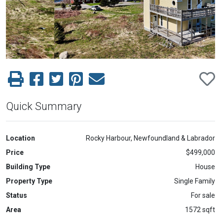
Previous
Next
Quick Summary
Location
Rocky Harbour, Newfoundland & Labrador
Price
$499,000
Building Type
House
Property Type
Single Family
Status
For sale
Area
1572 sqft