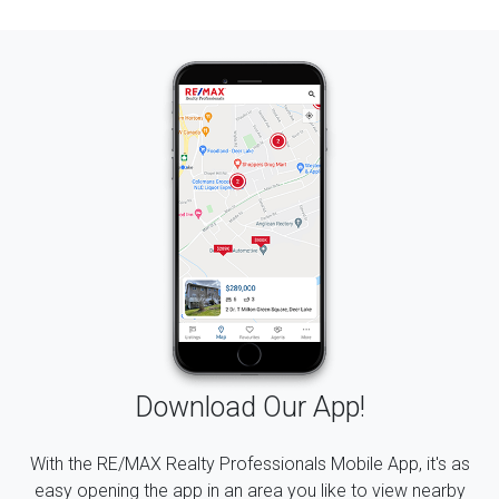
Download Our App!
With the RE/MAX Realty Professionals Mobile App, it's as
easy opening the app in an area you like to view nearby