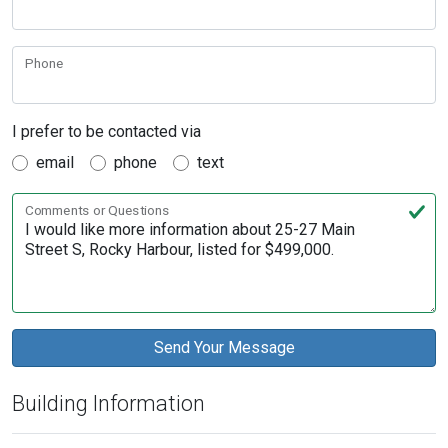
Phone
I prefer to be contacted via
email
phone
text
Comments or Questions
Building Information