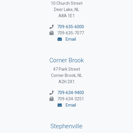
10 Church Street
Deer Lake, NL
A8A 1E1
709-635-6000
709-635-7077
Email
Corner Brook
47 Park Street
Corner Brook, NL
A2H 2X1
709-634-9400
709-634-3251
Email
Stephenville