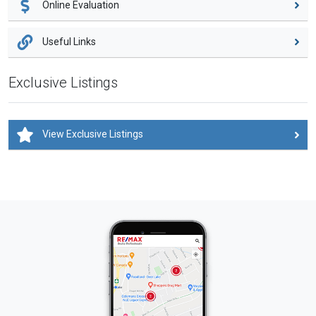
Online Evaluation
Useful Links
Exclusive Listings
View Exclusive Listings