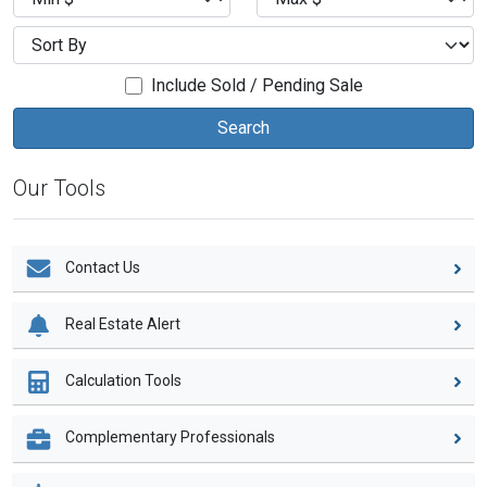
Include Sold / Pending Sale
Our Tools
Contact Us
Real Estate Alert
Calculation Tools
Complementary Professionals