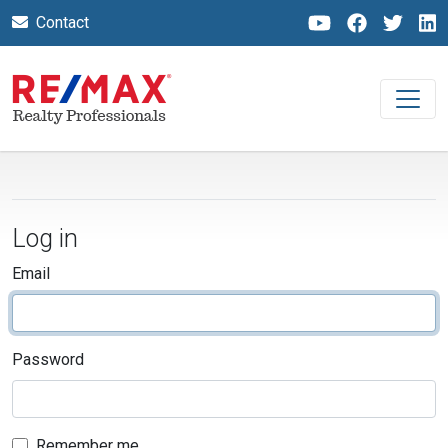
Contact
Log in
Email
Password
Remember me