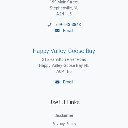
199 Main Street
Stephenville, NL
A2N 1J5
709-643-3843
Email
Happy Valley-Goose Bay
215 Hamilton River Road
Happy Valley-Goose Bay, NL
A0P 1E0
Email
Useful Links
Disclaimer
Privacy Policy