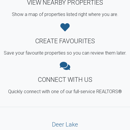
VIEW NEARBY PROPERTIES
Show a map of properties listed right where you are.
CREATE FAVOURITES
Save your favourite properties so you can review them later.
CONNECT WITH US
Quickly connect with one of our full-service REALTORS®
Deer Lake