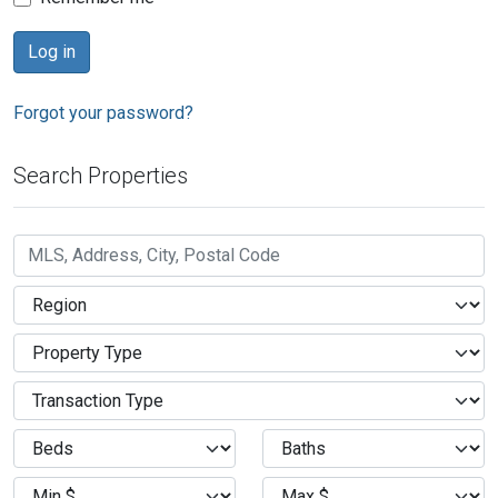
Forgot your password?
Search Properties