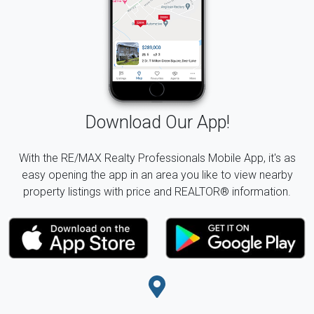
Download Our App!
With the RE/MAX Realty Professionals Mobile App, it's as
easy opening the app in an area you like to view nearby
property listings with price and REALTOR® information.