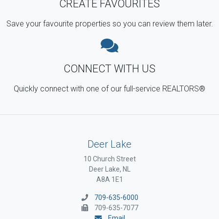
CREATE FAVOURITES
Save your favourite properties so you can review them later.
CONNECT WITH US
Quickly connect with one of our full-service REALTORS®
Deer Lake
10 Church Street
Deer Lake, NL
A8A 1E1
709-635-6000
709-635-7077
Email