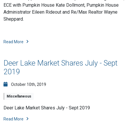
ECE with Pumpkin House Kate Dollmont, Pumpkin House
Administrator Eileen Rideout and Re/Max Realtor Wayn
e
Sheppard.
Read More
Deer Lake Market Shares July - Sept
2019
October 10th, 2019
Miscellaneous
Deer Lake Market Shares July - Sept 2019
Read More