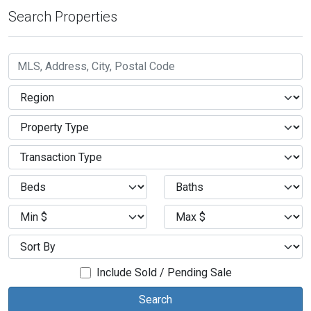
Search Properties
Include Sold / Pending Sale