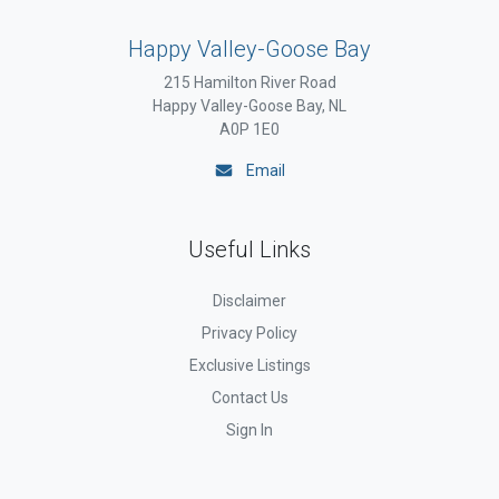
Happy Valley-Goose Bay
215 Hamilton River Road
Happy Valley-Goose Bay, NL
A0P 1E0
Email
Useful Links
Disclaimer
Privacy Policy
Exclusive Listings
Contact Us
Sign In