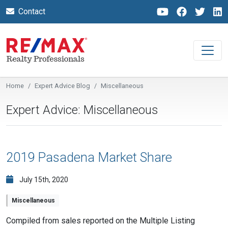
Contact
Home
Expert Advice Blog
Miscellaneous
Expert Advice: Miscellaneous
2019 Pasadena Market Share
July 15th, 2020
Miscellaneous
Compiled from sales reported on the Multiple Listing