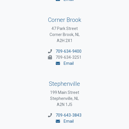
Corner Brook
47 Park Street
Corner Brook, NL
A2H 2X1
709-634-9400
709-634-3251
Email
Stephenville
199 Main Street
Stephenville, NL
A2N 1J5
709-643-3843
Email