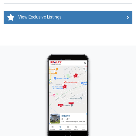
View Exclusive Listings