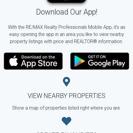
Download Our App!
With the RE/MAX Realty Professionals Mobile App, it's as
easy opening the app in an area you like to view nearby
property listings with price and REALTOR® information.
VIEW NEARBY PROPERTIES
Show a map of properties listed right where you are.