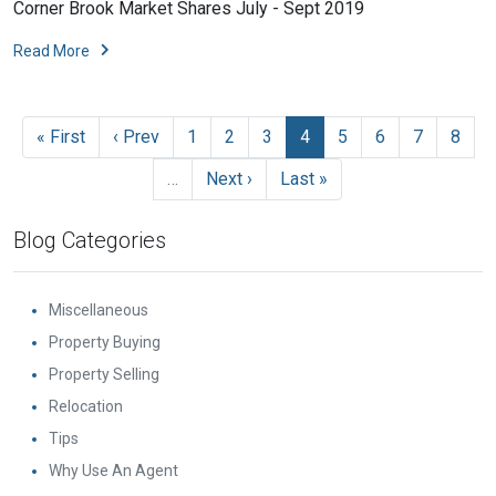
Corner Brook Market Shares July - Sept 2019
Read More
« First
‹ Prev
1
2
3
4
5
6
7
8
…
Next ›
Last »
Blog Categories
Miscellaneous
Property Buying
Property Selling
Relocation
Tips
Why Use An Agent