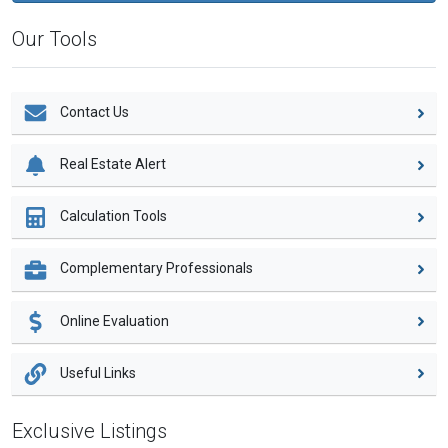
Our Tools
Contact Us
Real Estate Alert
Calculation Tools
Complementary Professionals
Online Evaluation
Useful Links
Exclusive Listings