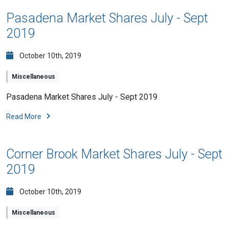
Pasadena Market Shares July - Sept
2019
October 10th, 2019
Miscellaneous
Pasadena Market Shares July - Sept 2019
Read More
Corner Brook Market Shares July - Sept
2019
October 10th, 2019
Miscellaneous