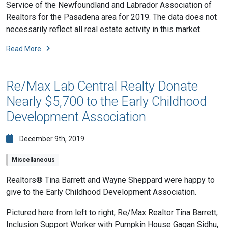
Service of the Newfoundland and Labrador Association of
Realtors for the Pasadena area for 2019. The data does not
necessarily reflect all real estate activity in this market.
Read More
Re/Max Lab Central Realty Donate
Nearly $5,700 to the Early Childhood
Development Association
December 9th, 2019
Miscellaneous
Realtors® Tina Barrett and Wayne Sheppard were happy to
give to the Early Childhood Development Association.
Pictured here from left to right, Re/Max Realtor Tina Barrett,
Inclusion Support Worker with Pumpkin House Gagan Sidhu,