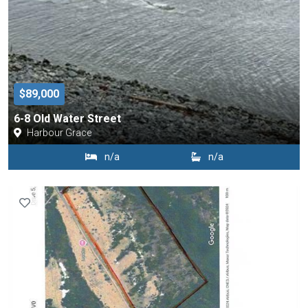
$89,000
6-8 Old Water Street
Harbour Grace
n/a
n/a