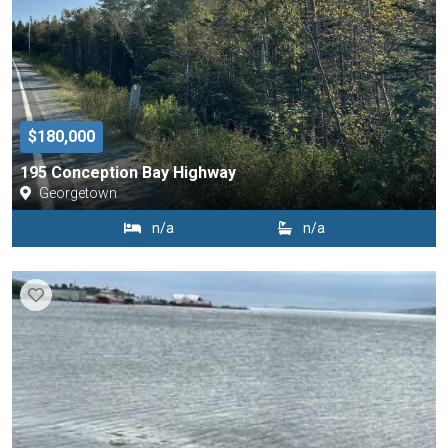
$180,000
195 Conception Bay Highway
Georgetown
n/a
n/a