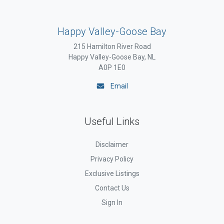
Happy Valley-Goose Bay
215 Hamilton River Road
Happy Valley-Goose Bay, NL
A0P 1E0
Email
Useful Links
Disclaimer
Privacy Policy
Exclusive Listings
Contact Us
Sign In