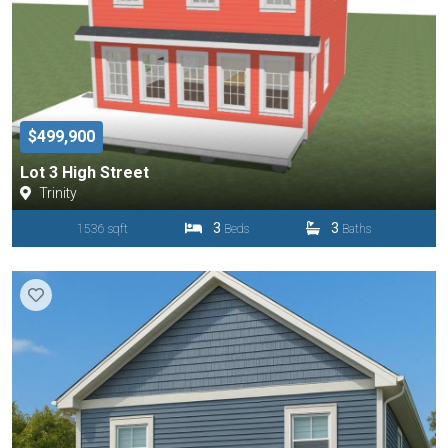
$499,900
Lot 3 High Street
Trinity
3
3
1536 sqft
Beds
Baths