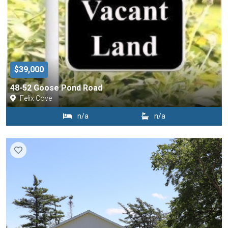
$39,000
48-52 Goose Pond Road
Felix Cove
n/a
n/a