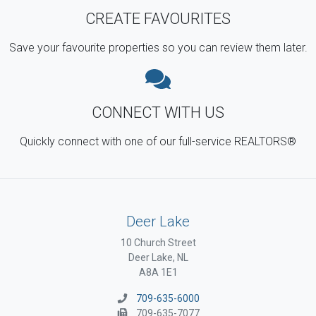
CREATE FAVOURITES
Save your favourite properties so you can review them later.
CONNECT WITH US
Quickly connect with one of our full-service REALTORS®
Deer Lake
10 Church Street
Deer Lake, NL
A8A 1E1
709-635-6000
709-635-7077