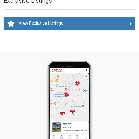
Exclusive Listings
View Exclusive Listings