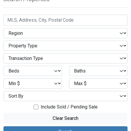
Include Sold / Pending Sale
Clear Search