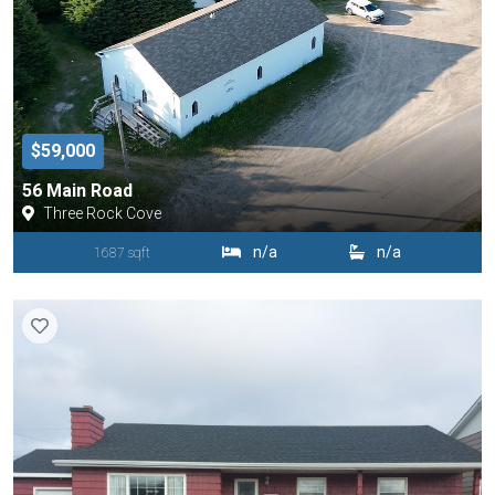
$59,000
56 Main Road
Three Rock Cove
n/a
n/a
1687 sqft