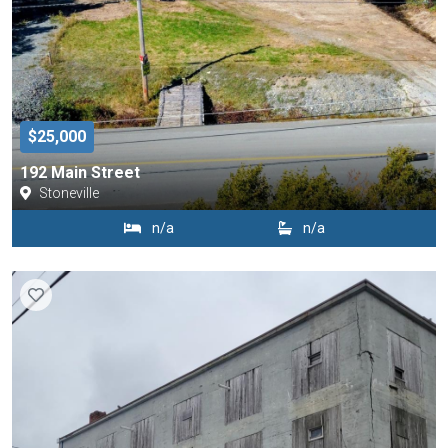
$25,000
192 Main Street
Stoneville
n/a
n/a