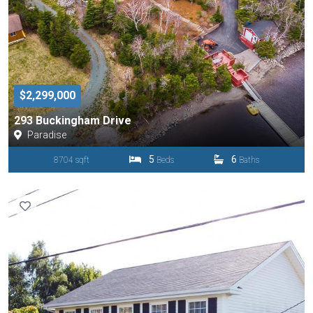
$2,299,000
293 Buckingham Drive
Paradise
5
6
8704 sqft
Beds
Baths