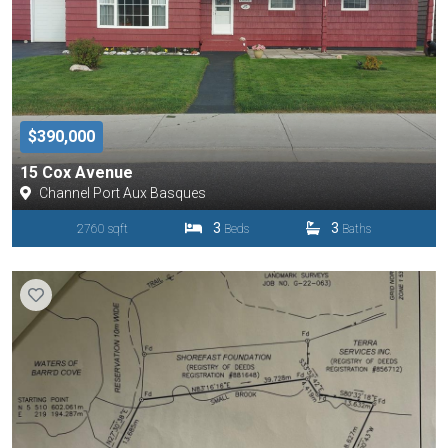
$390,000
15 Cox Avenue
Channel Port Aux Basques
3
3
2760 sqft
Beds
Baths