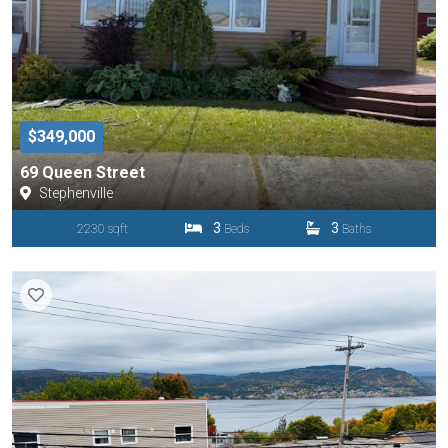
$349,000
69 Queen Street
Stephenville
3
3
2230 sqft
Beds
Baths