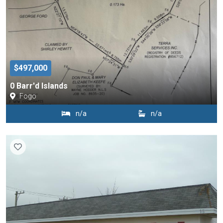
$497,000
0 Barr'd Islands
Fogo
n/a
n/a