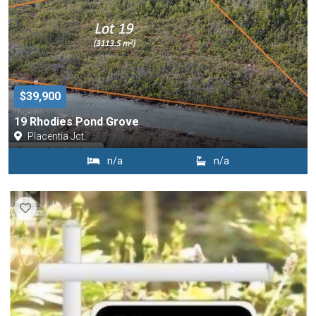
$39,900
19 Rhodies Pond Grove
Placentia Jct.
n/a
n/a