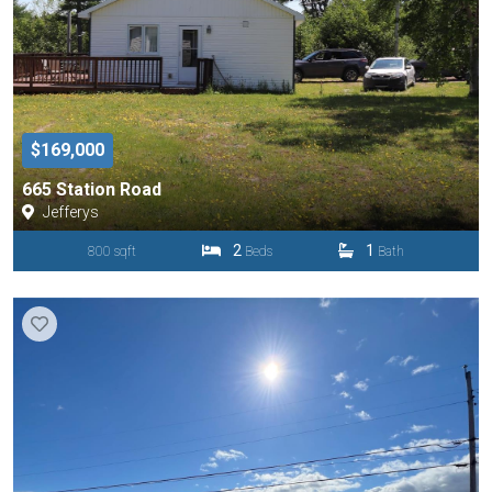
$169,000
665 Station Road
Jefferys
2
1
800 sqft
Beds
Bath