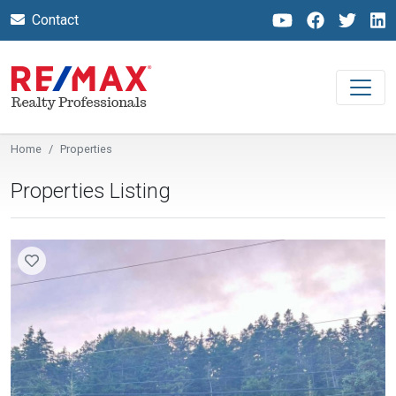
Contact
Home
Properties
Properties Listing