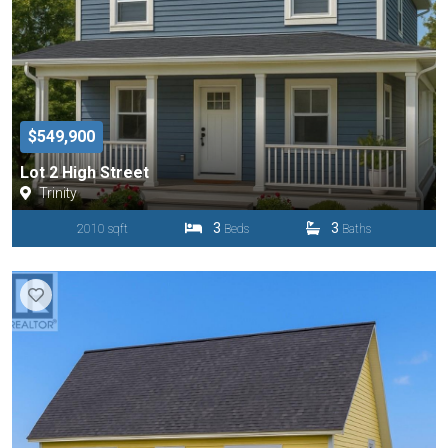
$549,900
Lot 2 High Street
Trinity
3
3
2010 sqft
Beds
Baths