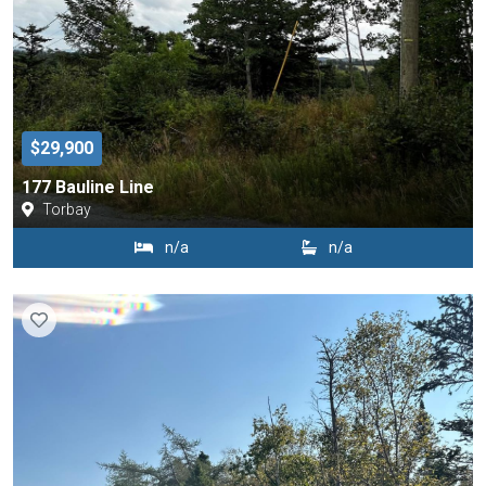
$29,900
177 Bauline Line
Torbay
n/a
n/a