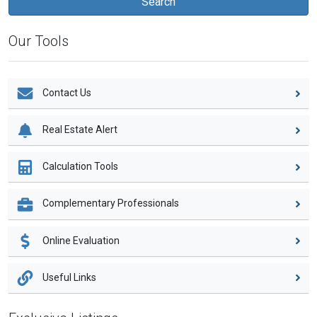
Our Tools
Contact Us
Real Estate Alert
Calculation Tools
Complementary Professionals
Online Evaluation
Useful Links