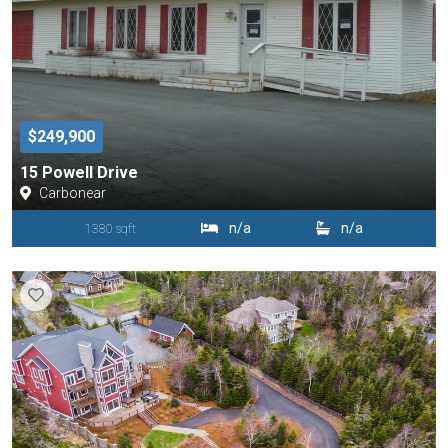
$249,900
15 Powell Drive
Carbonear
n/a
n/a
1380 sqft