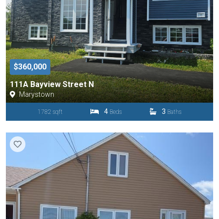
$360,000
111A Bayview Street N
Marystown
4
3
1782 sqft
Beds
Baths