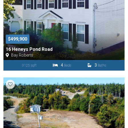
$499,900
16 Heneys Pond Road
Bay Roberts
4
3
3125 sqft
Beds
Baths