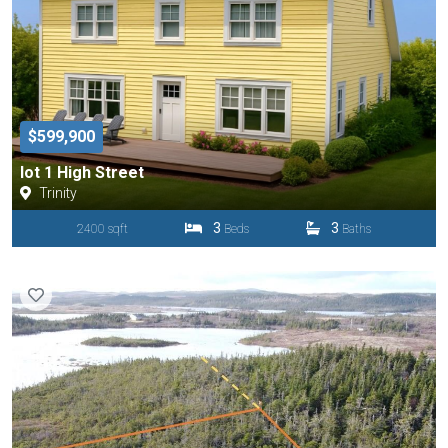
$599,900
lot 1 High Street
Trinity
3
3
2400 sqft
Beds
Baths