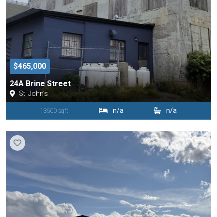
$465,000
24A Brine Street
St. John's
n/a
n/a
13500 sqft