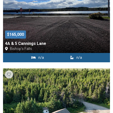
$165,000
4A & 5 Cannings Lane
Bishop's Falls
n/a
n/a