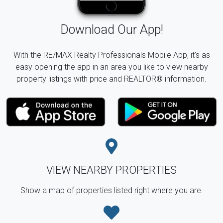
Download Our App!
With the RE/MAX Realty Professionals Mobile App, it's as
easy opening the app in an area you like to view nearby
property listings with price and REALTOR® information.
VIEW NEARBY PROPERTIES
Show a map of properties listed right where you are.