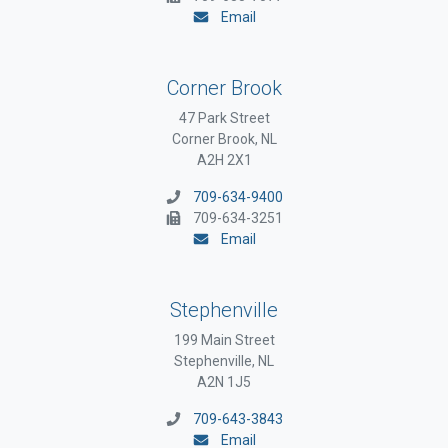
Email
Corner Brook
47 Park Street
Corner Brook, NL
A2H 2X1
709-634-9400
709-634-3251
Email
Stephenville
199 Main Street
Stephenville, NL
A2N 1J5
709-643-3843
Email