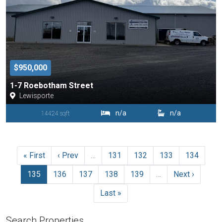
$950,000
1-7 Roebotham Street
Lewisporte
n/a
n/a
14424 sqft
« First
‹ Prev
…
131
132
133
134
135
136
137
138
139
…
Next ›
Last »
Search Properties