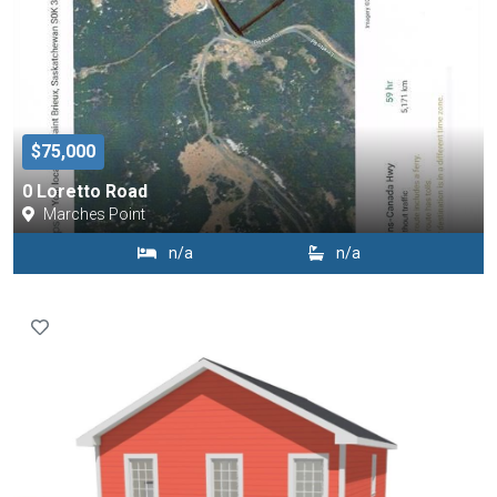
$75,000
0 Loretto Road
Marches Point
n/a
n/a