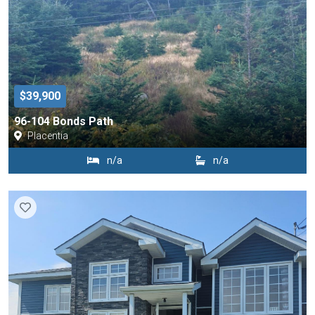
$39,900
96-104 Bonds Path
Placentia
n/a
n/a